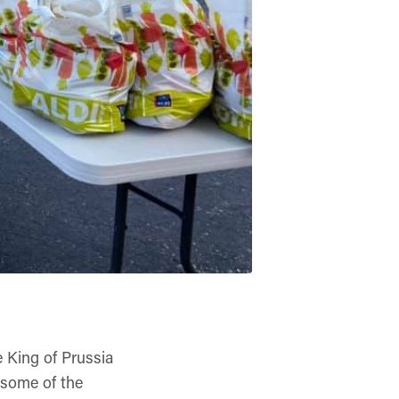
e King of Prussia
 some of the