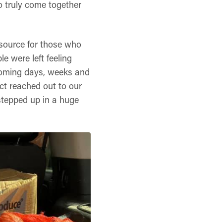
o truly come together
esource for those who
e were left feeling
 coming days, weeks and
t reached out to our
stepped up in a huge