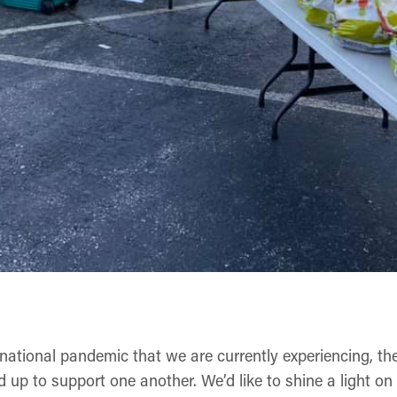
rnational pandemic that we are currently experiencing, th
up to support one another. We’d like to shine a light on