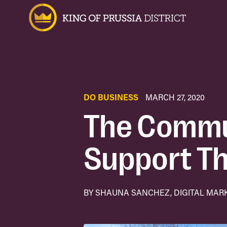
DO BUSINESS
MARCH 27, 2020
The Commu
Support Th
BY SHAUNA SANCHEZ, DIGITAL MAR