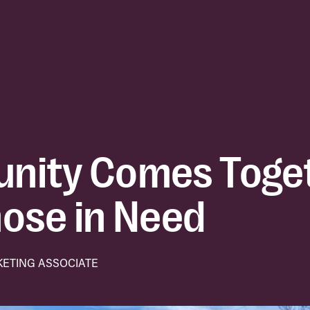
nity Comes Toget
ose in Need
KETING ASSOCIATE