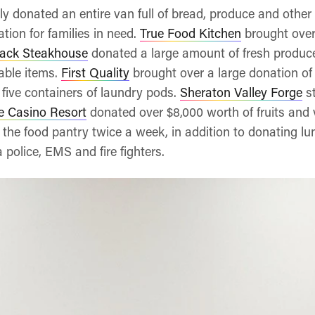
y donated an entire van full of bread, produce and othe
tion for families in need.
True Food Kitchen
brought over 
ack Steakhouse
donated a large amount of fresh produc
able items.
First Quality
brought over a large donation of
five containers of laundry pods.
Sheraton Valley Forge
st
e Casino Resort
donated over $8,000 worth of fruits and
o the food pantry twice a week, in addition to donating l
 police, EMS and fire fighters.