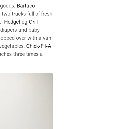
r goods.
Bartaco
two trucks full of fresh
e.
Hedgehog Grill
 diapers and baby
opped over with a van
 vegetables.
Chick-Fil-A
unches three times a