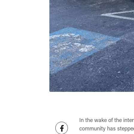
In the wake of the inte
community has stepped 