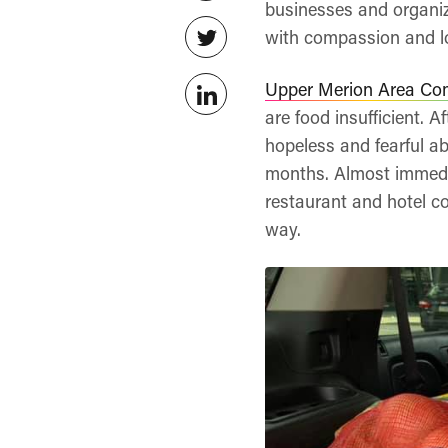
businesses and organiz
with compassion and lo
Upper Merion Area Co
are food insufficient. 
hopeless and fearful a
months. Almost immedi
restaurant and hotel c
way.