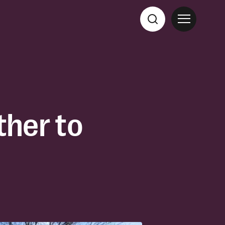
her to