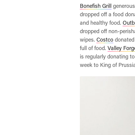
Bonefish Grill
generousl
dropped off a food dona
and healthy food.
Outb
dropped off non-perish
wipes.
Costco
donated 
full of food.
Valley Forg
is regularly donating t
week to King of Prussia