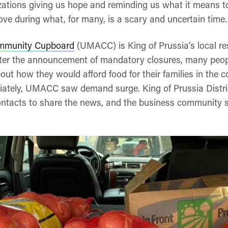
ations giving us hope and reminding us what it means t
ve during what, for many, is a scary and uncertain time.
mmunity Cupboard
(UMACC) is King of Prussia’s local r
After the announcement of mandatory closures, many peopl
bout how they would afford food for their families in the
ately, UMACC saw demand surge. King of Prussia Distric
ontacts to share the news, and the business community 