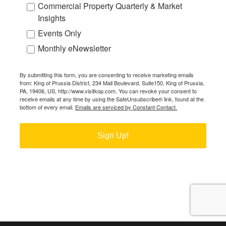
Commercial Property Quarterly & Market
Insights
Events Only
Monthly eNewsletter
By submitting this form, you are consenting to receive marketing emails
from: King of Prussia District, 234 Mall Boulevard, Suite150, King of Prussia,
PA, 19406, US, http://www.visitkop.com. You can revoke your consent to
receive emails at any time by using the SafeUnsubscribe® link, found at the
bottom of every email.
Emails are serviced by Constant Contact.
Sign Up!