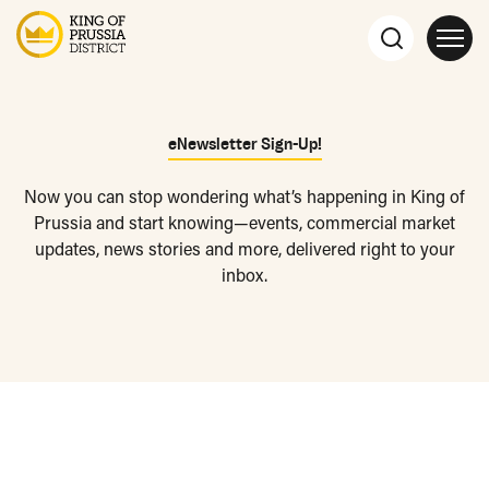
eNewsletter Sign-Up!
Now you can stop wondering what’s happening in King of
Prussia and start knowing—events, commercial market
updates, news stories and more, delivered right to your
inbox.