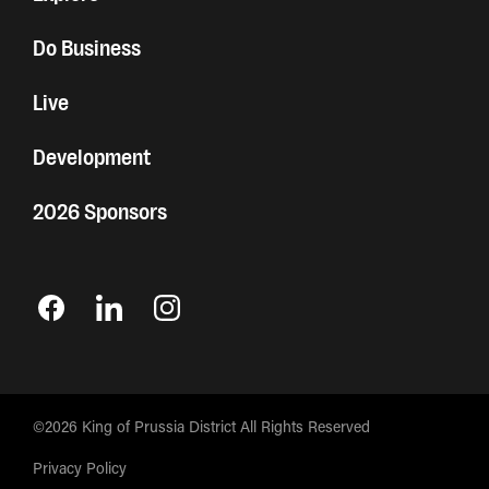
Do Business
Live
Development
2026 Sponsors
©2026 King of Prussia District All Rights Reserved
Privacy Policy