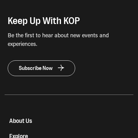
Keep Up With KOP
Be the first to hear about new events and
experiences.
Subscribe Now
About Us
Explore