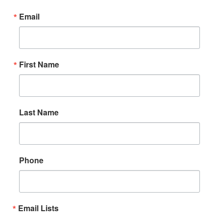
Email
First Name
Last Name
Phone
Email Lists