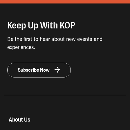
Keep Up With KOP
Be the first to hear about new events and
experiences.
Subscribe Now
About Us