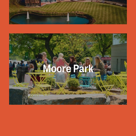
A listing of all re
Moore Park