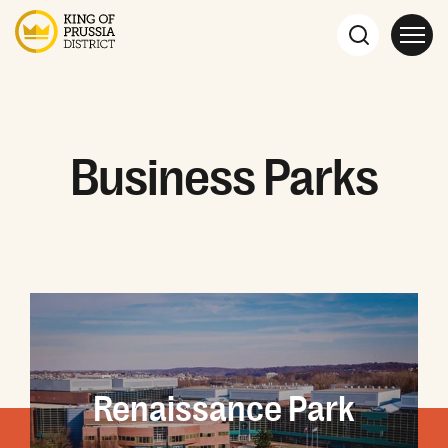
Business Parks
Renaissance Park