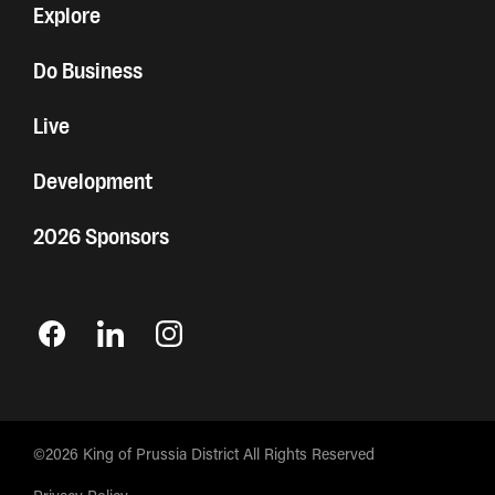
Explore
Do Business
Live
Development
2026 Sponsors
©2026 King of Prussia District All Rights Reserved