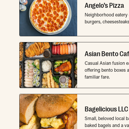
Angelo’s Pizza
Neighborhood eatery of
burgers, cheesesteak
Asian Bento Ca
Casual Asian fusion ea
offering bento boxes a
familiar fare.
Bagelicious LLC
Small, beloved local b
baked bagels and a var