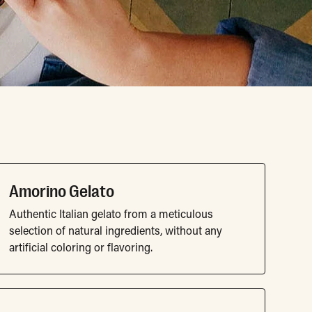
Amorino Gelato
Authentic Italian gelato from a meticulous
selection of natural ingredients, without any
artificial coloring or flavoring.