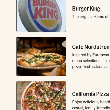
Burger King
The original Home of
Cafe Nordstro
Inspired by European 
menu selections incl
pizza, fresh salads an
California Pizza
Enjoy delicious, heart
casual, family-friendly