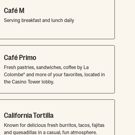
Café M
Serving breakfast and lunch daily
Café Primo
Fresh pastries, sandwiches, coffee by La
Colombe® and more of your favorites, located in
the Casino Tower lobby.
California Tortilla
Known for delicious fresh burritos, tacos, fajitas
and quesadillas in a casual, fun atmosphere.