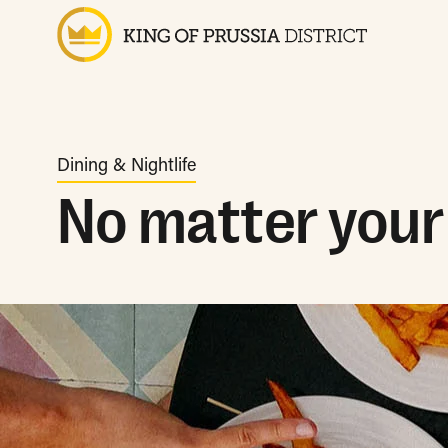
Dining & Nightlife
No matter your 