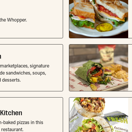
 the Whopper.
m
marketplaces, signature
ude sandwiches, soups,
d desserts.
 Kitchen
h-baked pizzas in this
 restaurant.