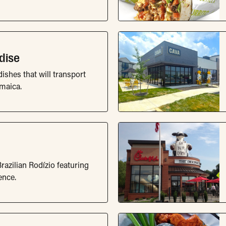
dise
dishes that will transport
amaica.
razilian Rodízio featuring
ence.