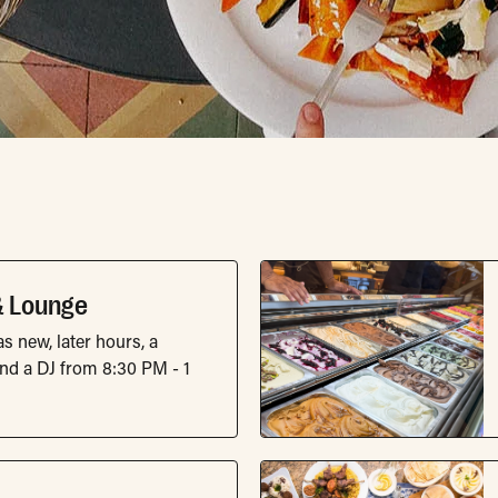
fe Directory List
& Lounge
s new, later hours, a
d a DJ from 8:30 PM - 1