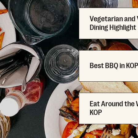
Vegetarian and
Dining Highlight
Best BBQ in KO
Eat Around the 
KOP