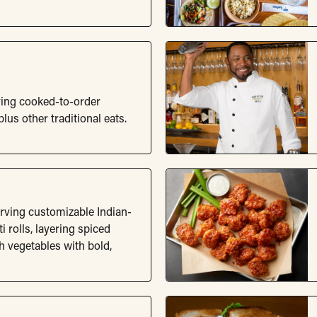
ving cooked-to-order
lus other traditional eats.
erving customizable Indian-
i rolls, layering spiced
sh vegetables with bold,