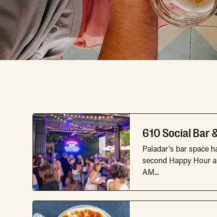
Dining & Nightli
610 Social Bar 
Paladar's bar space ha
second Happy Hour an
AM...