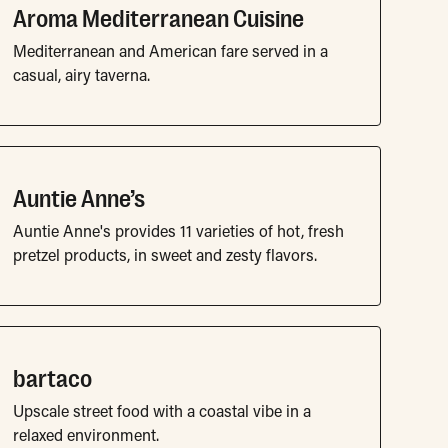
Aroma Mediterranean Cuisine
Mediterranean and American fare served in a
casual, airy taverna.
Auntie Anne’s
Auntie Anne's provides 11 varieties of hot, fresh
pretzel products, in sweet and zesty flavors.
bartaco
Upscale street food with a coastal vibe in a
relaxed environment.