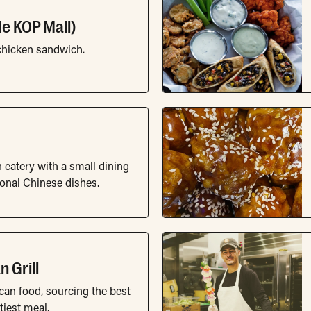
ide KOP Mall)
chicken sandwich.
 eatery with a small dining
ional Chinese dishes.
 Grill
can food, sourcing the best
tiest meal.