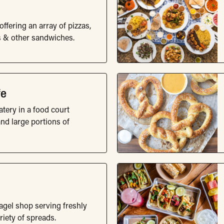
fering an array of pizzas,
s & other sandwiches.
fe
tery in a food court
nd large portions of
agel shop serving freshly
iety of spreads.