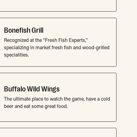
Bonefish Grill
Recognized at the "Fresh Fish Experts,"
specializing in market fresh fish and wood-grilled
specialities.
Buffalo Wild Wings
The ultimate place to watch the game, have a cold
beer and eat some great food.