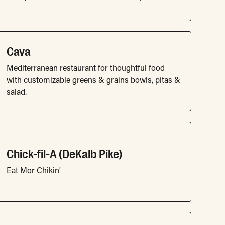
Cava
Mediterranean restaurant for thoughtful food
with customizable greens & grains bowls, pitas &
salad.
Chick-fil-A (DeKalb Pike)
Eat Mor Chikin'