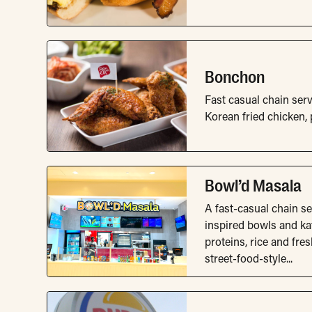
Bonchon
Fast casual chain ser
Korean fried chicken, p
Bowl’d Masala
A fast-casual chain s
inspired bowls and kat
proteins, rice and fre
street-food-style...