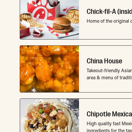
Chick-fil-A (ins
Home of the original 
China House
Takeout-friendly Asian
area & menu of tradit
Chipotle Mexican
High quality fast Mexi
ingredients for the tas