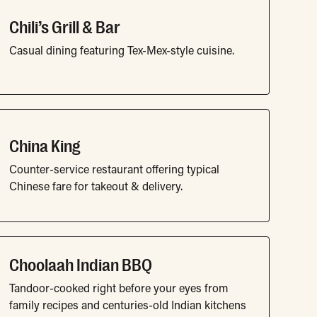
Chili’s Grill & Bar
Casual dining featuring Tex-Mex-style cuisine.
China King
Counter-service restaurant offering typical
Chinese fare for takeout & delivery.
Choolaah Indian BBQ
Tandoor-cooked right before your eyes from
family recipes and centuries-old Indian kitchens