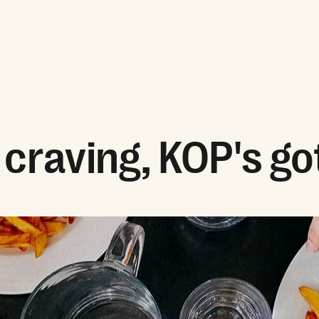
craving, KOP's got