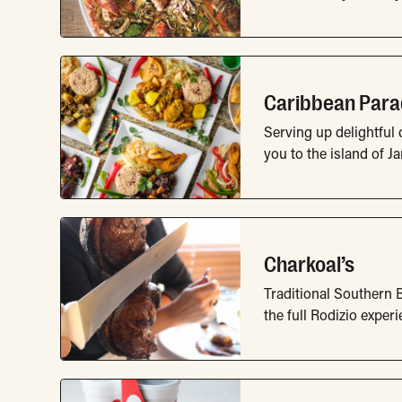
Caribbean Para
Serving up delightful 
you to the island of J
Charkoal’s
Traditional Southern B
the full Rodizio experi