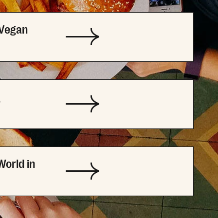
 Vegan
P
World in