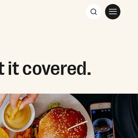
 it covered.