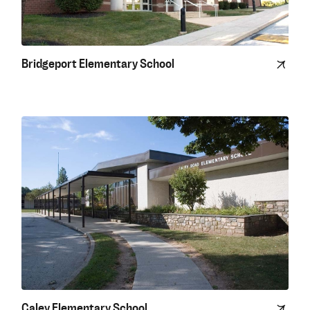
Bridgeport Elementary School
Caley Elementary School