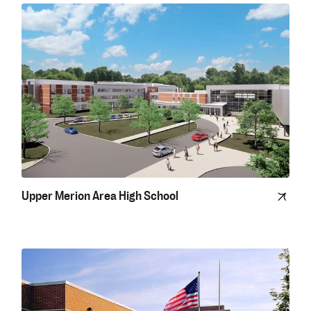
Upper Merion Area High School