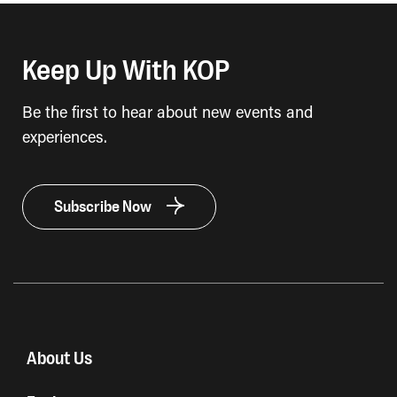
Keep Up With KOP
Be the first to hear about new events and
experiences.
Subscribe Now
About Us