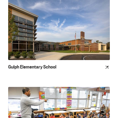
Gulph Elementary School