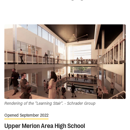
Rendering of the "Learning Stair". - Schrader Group
Opened September 2022
Upper Merion Area High School