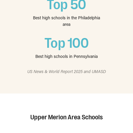
Top 50
Best high schools in the Philadelphia
area
Top 100
Best high schools in Pennsylvania
US News & World Report 2025 and UMASD
Upper Merion Area Schools