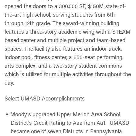
opened the doors to a 300,000 SF, $150M state-of-
the-art high school, serving students from 6th
through 12th grade. The award-winning building
features a three-story academic wing with a STEAM
based center and multiple project and team-based
spaces. The facility also features an indoor track,
indoor pool, fitness center, a 650-seat performing
arts complex, and a two-story student commons
which is utilized for multiple activities throughout the
day.
Select UMASD Accomplishments
Moody’s upgraded Upper Merion Area School
District’s Credit Rating to Aaa from Aa1. UMASD
became one of seven Districts in Pennsylvania