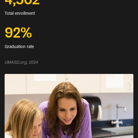
4,502
Total enrollment
92%
Graduation rate
UMASD.org, 2024