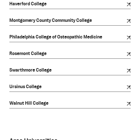
Haverford College
Montgomery County Community College
Philadelphia College of Osteopathic Medicine
Rosemont College
Swarthmore College
Ursinus College
Walnut Hill College