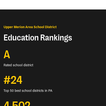
Upper Merion Area School District
Education Rankings
A
Rated school district
#24
Top 50 best school districts in PA