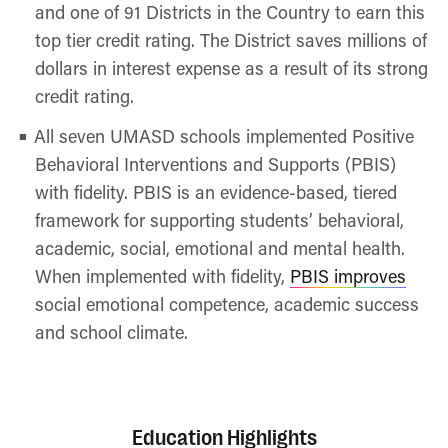
and one of 91 Districts in the Country to earn this
top tier credit rating. The District saves millions of
dollars in interest expense as a result of its strong
credit rating.
All seven UMASD schools implemented Positive
Behavioral Interventions and Supports (PBIS)
with fidelity. PBIS is an evidence-based, tiered
framework for supporting students’ behavioral,
academic, social, emotional and mental health.
When implemented with fidelity,
PBIS improves
social emotional competence, academic success
and school climate.
Education Highlights