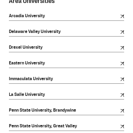
Area Universities
Arcadia University
Delaware Valley University
Drexel University
Eastern University
Immaculata University
La Salle University
Penn State University, Brandywine
Penn State University, Great Valley