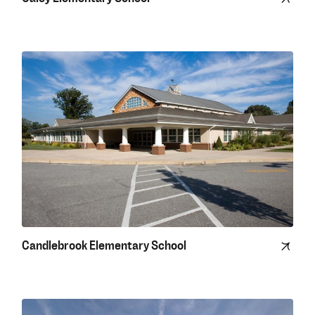
Candlebrook Elementary School