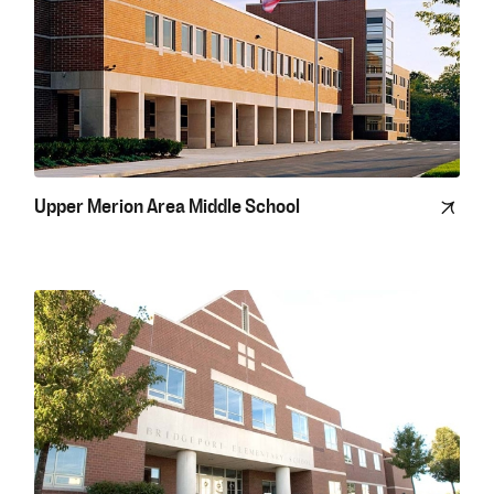
Upper Merion Area Middle School