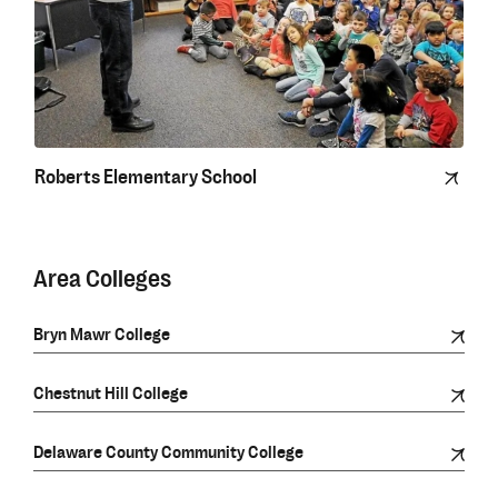
Roberts Elementary School
Area Colleges
Bryn Mawr College
Chestnut Hill College
Delaware County Community College