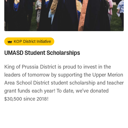
KOP District Initiative
UMASD Student Scholarships
King of Prussia District is proud to invest in the
leaders of tomorrow by supporting the Upper Merion
Area School District student scholarship and teacher
grant funds each year! To date, we’ve donated
$30,500 since 2018!