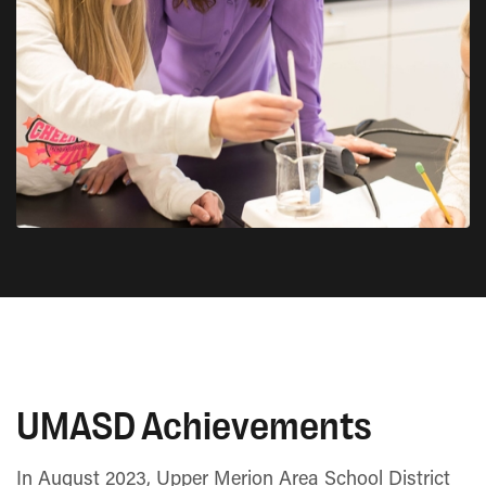
UMASD Achievements
In August 2023, Upper Merion Area School District