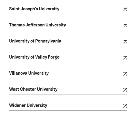
Saint Joseph’s University
Thomas Jefferson University
University of Pennsylvania
University of Valley Forge
Villanova University
West Chester University
Widener University