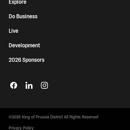
Explore
Do Business
Live
Development
2026 Sponsors
©2026 King of Prussia District All Rights Reserved
Privacy Policy