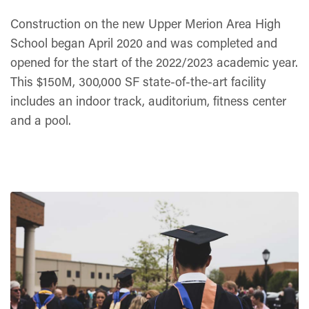
Construction on the new Upper Merion Area High
School began April 2020 and was completed and
opened for the start of the 2022/2023 academic year.
This $150M, 300,000 SF state-of-the-art facility
includes an indoor track, auditorium, fitness center
and a pool.