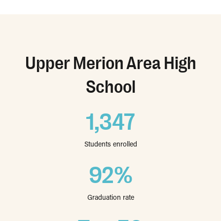
Upper Merion Area High
School
1,347
Students enrolled
92%
Graduation rate