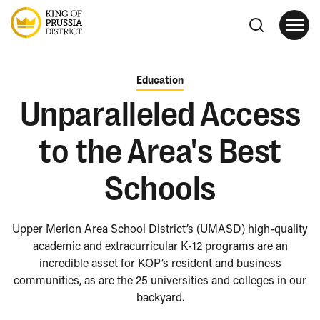
Education
Unparalleled Access
to the Area's Best
Schools
Upper Merion Area School District’s (UMASD) high-quality
academic and extracurricular K-12 programs are an
incredible asset for KOP’s resident and business
communities, as are the 25 universities and colleges in our
backyard.