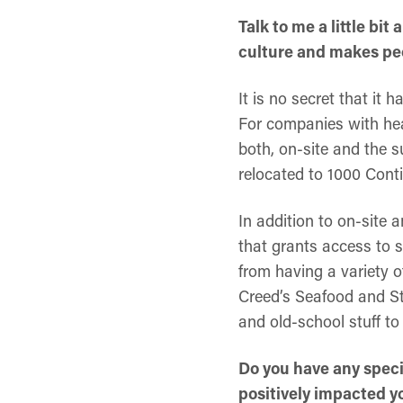
Talk to me a little bi
culture and makes peo
It is no secret that it 
For companies with heav
both, on-site and the s
relocated to 1000 Conti
In addition to on-site 
that grants access to s
from having a variety 
Creed’s Seafood and St
and old-school stuff to
Do you have any speci
positively impacted y