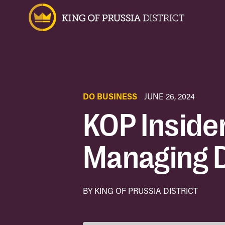
DO BUSINESS
JUNE 26, 2024
KOP Insider
Managing D
BY KING OF PRUSSIA DISTRICT