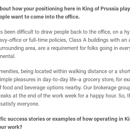
t about how your positioning here in King of Prussia pl
ple want to come into the office.
has been difficult to draw people back to the office, on a hy
y-office or full-time policies, Class A buildings with a
urrounding area, are a requirement for folks going in ev
nental.
amenities, being located within walking distance or a short
imple pleasures in day-to-day life–a grocery store, for e
of food and beverage options nearby. Our brokerage group
eaks at the end of the work week for a happy hour. So, th
 satisfy everyone.
fic success stories or examples of how operating in Ki
our work?