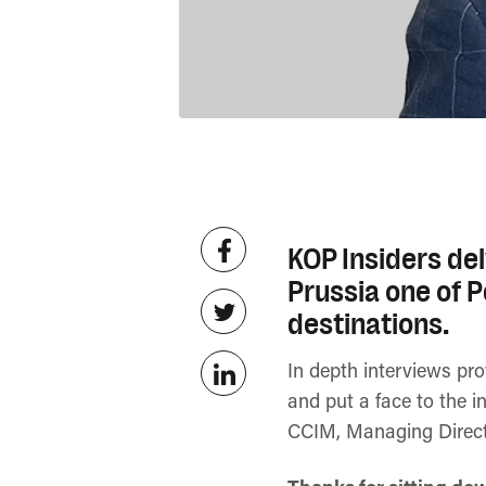
KOP Insiders del
Prussia one of 
destinations.
In depth interviews pr
and put a face to the i
CCIM, Managing Direc