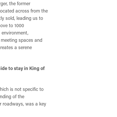
ger, the former
located across from the
y sold, leading us to
move to 1000
g environment,
li, meeting spaces and
creates a serene
de to stay in King of
ich is not specific to
anding of the
jor roadways, was a key