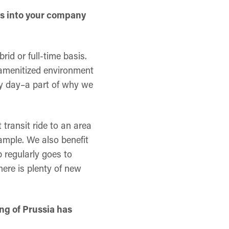
ays into your company
brid or full-time basis.
n amenitized environment
ery day–a part of why we
 transit ride to an area
xample. We also benefit
 regularly goes to
ere is plenty of new
ng of Prussia has