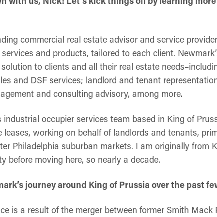
wn with us, Nick! Let’s kick things off by learning m
ding commercial real estate advisor and service provider
services and products, tailored to each client. Newmark’
solution to clients and all their real estate needs–includi
les and DSF services; landlord and tenant representation
nagement and consulting advisory, among more.
industrial occupier services team based in King of Pruss
 leases, working on behalf of landlords and tenants, prim
er Philadelphia suburban markets. I am originally from 
 before moving here, so nearly a decade.
rk’s journey around King of Prussia over the past fe
fice is a result of the merger between former Smith Mack