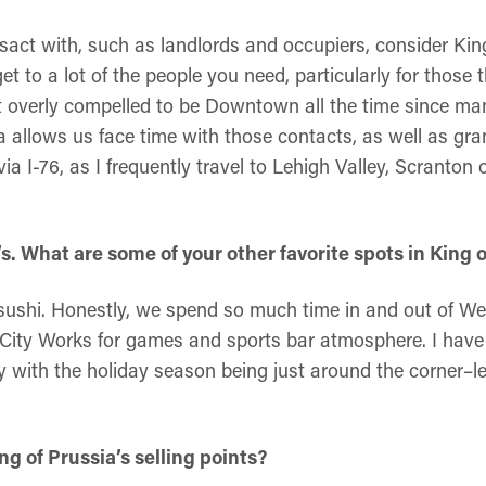
sact with, such as landlords and occupiers, consider King
et to a lot of the people you need, particularly for those t
elt overly compelled to be Downtown all the time since ma
a allows us face time with those contacts, as well as gr
via I-76, as I frequently travel to Lehigh Valley, Scranto
. What are some of your other favorite spots in King o
 sushi. Honestly, we spend so much time in and out of W
City Works for games and sports bar atmosphere. I have
ly with the holiday season being just around the corner–l
g of Prussia’s selling points?