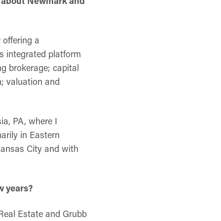
ore about Newmark and
 offering a
s integrated platform
ng brokerage; capital
; valuation and
ia, PA, where I
arily in Eastern
Kansas City and with
w years?
 Real Estate and Grubb