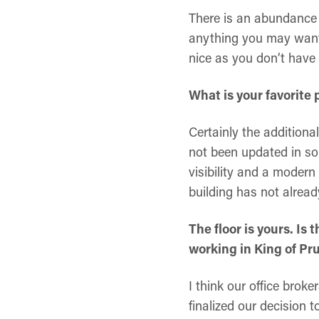
There is an abundance o
anything you may want o
nice as you don’t have 
What is your favorite 
Certainly the additiona
not been updated in so
visibility and a modern
building has not alrea
The floor is yours. I
working in King of Pr
I think our office broke
finalized our decision t