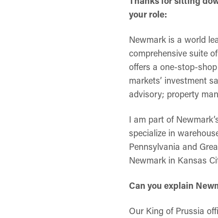
Thanks for sitting do
your role:
Newmark is a world lea
comprehensive suite of 
offers a one-stop-shop 
markets’ investment sa
advisory; property ma
I am part of Newmark’s 
specialize in warehouse
Pennsylvania and Great
Newmark in Kansas City
Can you explain Newma
Our King of Prussia of