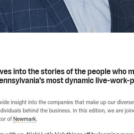
ves into the stories of the people who m
Pennsylvania’s most dynamic live-work-p
ovide insight into the companies that make up our diver
ndividuals behind the business. In this edition, we are joi
tor of
Newmark
.