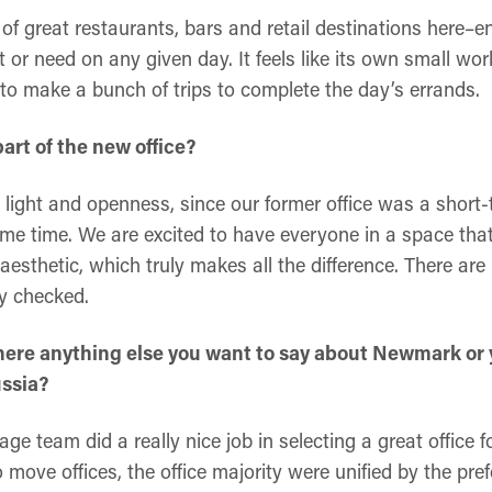
f great restaurants, bars and retail destinations here–e
r need on any given day. It feels like its own small worl
to make a bunch of trips to complete the day’s errands.
part of the new office?
l light and openness, since our former office was a short
me time. We are excited to have everyone in a space tha
 aesthetic, which truly makes all the difference. There are
dy checked.
s there anything else you want to say about Newmark or
ussia?
rage team did a really nice job in selecting a great office
o move offices, the office majority were unified by the pr