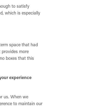
nough to satisfy
d, which is especially
-term space that had
t provides more
 no boxes that this
 your experience
 for us. When we
eference to maintain our