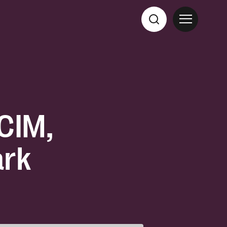
CCIM,
ark