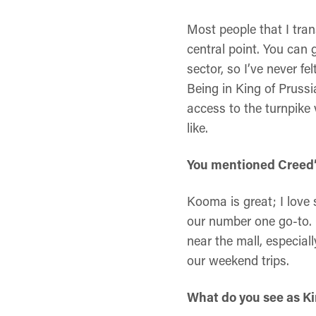
Most people that I tran
central point. You can g
sector, so I’ve never f
Being in King of Prussi
access to the turnpike 
like.
You mentioned Creed’s
Kooma is great; I love
our number one go-to. 
near the mall, especial
our weekend trips.
What do you see as Kin