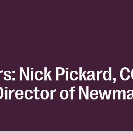
s: Nick Pickard, 
irector of Newm