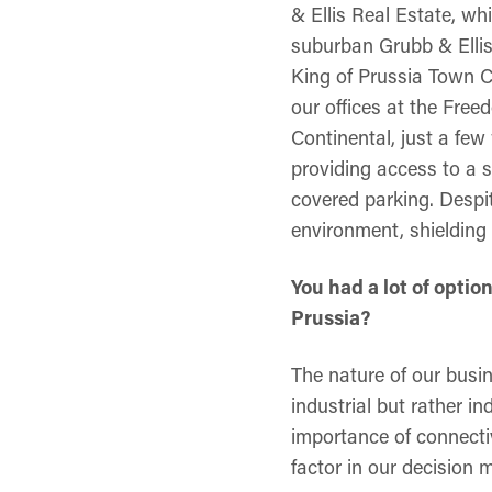
& Ellis Real Estate, w
suburban Grubb & Ellis
King of Prussia Town C
our offices at the Fre
Continental, just a fe
providing access to a s
covered parking. Despit
environment, shielding
You had a lot of opti
Prussia?
The nature of our busin
industrial but rather in
importance of connecti
factor in our decision 