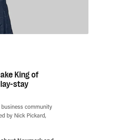
ake King of
lay-stay
se business community
ned by Nick Pickard,