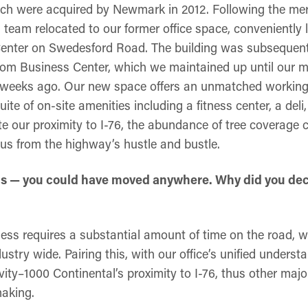
hich were acquired by Newmark in 2012. Following the mer
 team relocated to our former office space, conveniently 
enter on Swedesford Road. The building was subsequentl
edom Business Center, which we maintained up until our 
w weeks ago. Our new space offers an unmatched workin
uite of on-site amenities including a fitness center, a de
e our proximity to I-76, the abundance of tree coverage 
 us from the highway’s hustle and bustle.
ons — you could have moved anywhere. Why did you deci
ess requires a substantial amount of time on the road, wh
dustry wide. Pairing this, with our office’s unified underst
vity–1000 Continental’s proximity to I-76, thus other ma
making.