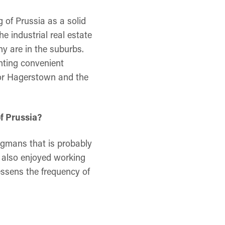
 of Prussia as a solid
he industrial real estate
ny are in the suburbs.
anting convenient
n or Hagerstown and the
f Prussia?
egmans that is probably
 also enjoyed working
essens the frequency of