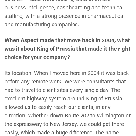
business intelligence, dashboarding and technical
staffing, with a strong presence in pharmaceutical
and manufacturing companies.
When Aspect made that move back in 2004, what
was it about King of Prussia that made it the right
choice for your company?
Its location. When I moved here in 2004 it was back
before any remote work. We were consultants that
had to travel to client sites every single day. The
excellent highway system around King of Prussia
allowed us to easily reach our clients, in any
direction. Whether down Route 202 to Wilmington or
the expressway to New Jersey, we could get there
easily, which made a huge difference. The name