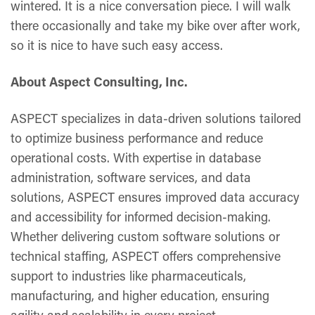
wintered. It is a nice conversation piece. I will walk
there occasionally and take my bike over after work,
so it is nice to have such easy access.
About Aspect Consulting, Inc.
ASPECT specializes in data-driven solutions tailored
to optimize business performance and reduce
operational costs. With expertise in database
administration, software services, and data
solutions, ASPECT ensures improved data accuracy
and accessibility for informed decision-making.
Whether delivering custom software solutions or
technical staffing, ASPECT offers comprehensive
support to industries like pharmaceuticals,
manufacturing, and higher education, ensuring