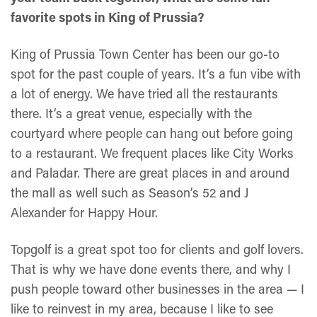
favorite spots in King of Prussia?
King of Prussia Town Center has been our go-to
spot for the past couple of years. It’s a fun vibe with
a lot of energy. We have tried all the restaurants
there. It’s a great venue, especially with the
courtyard where people can hang out before going
to a restaurant. We frequent places like City Works
and Paladar. There are great places in and around
the mall as well such as Season’s 52 and J
Alexander for Happy Hour.
Topgolf is a great spot too for clients and golf lovers.
That is why we have done events there, and why I
push people toward other businesses in the area — I
like to reinvest in my area, because I like to see