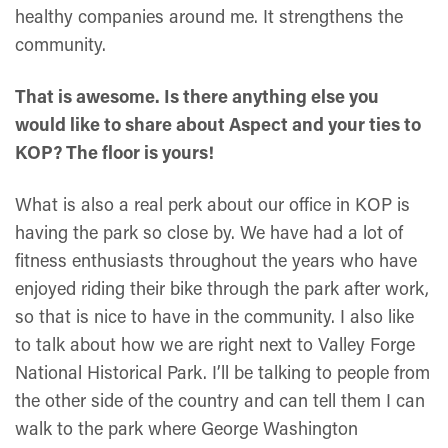
healthy companies around me. It strengthens the
community.
That is awesome. Is there anything else you
would like to share about Aspect and your ties to
KOP? The floor is yours!
What is also a real perk about our office in KOP is
having the park so close by. We have had a lot of
fitness enthusiasts throughout the years who have
enjoyed riding their bike through the park after work,
so that is nice to have in the community. I also like
to talk about how we are right next to Valley Forge
National Historical Park. I’ll be talking to people from
the other side of the country and can tell them I can
walk to the park where George Washington