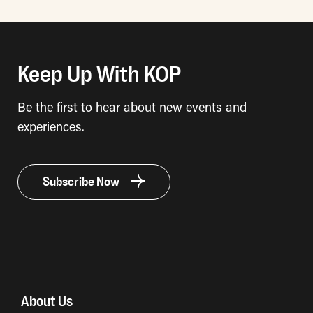
Keep Up With KOP
Be the first to hear about new events and
experiences.
Subscribe Now
About Us