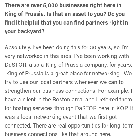
There are over 5,000 businesses right here in
King of Prussia. Is that an asset to you? Do you
find it helpful that you can find partners right in
your backyard?
Absolutely. I’ve been doing this for 30 years, so I’m
very networked in this area. I’ve been working with
DaSTOR, also a King of Prussia company, for years.
King of Prussia is a great place for networking. We
try to use our local partners whenever we can to
strengthen our business connections. For example, I
have a client in the Boston area, and I referred them
for hosting services through DaSTOR here in KOP. It
was a local networking event that we first got
connected. There are real opportunities for long-term
business connections like that around here.