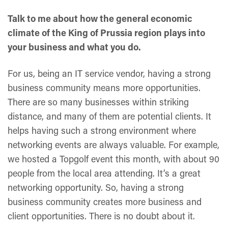
Talk to me about how the general economic
climate of the King of Prussia region plays into
your business and what you do.
For us, being an IT service vendor, having a strong
business community means more opportunities.
There are so many businesses within striking
distance, and many of them are potential clients. It
helps having such a strong environment where
networking events are always valuable. For example,
we hosted a Topgolf event this month, with about 90
people from the local area attending. It’s a great
networking opportunity. So, having a strong
business community creates more business and
client opportunities. There is no doubt about it.