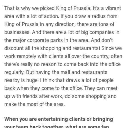
That is why we picked King of Prussia. It’s a vibrant
area with a lot of action. If you draw a radius from
King of Prussia in any direction, there are tons of
businesses. And there are a lot of big companies in
the major corporate parks in the area. And don’t
discount all the shopping and restaurants! Since we
work remotely with clients all over the country, often
there’s really no reason to come back into the office
regularly. But having the mall and restaurants
nearby is huge. I think that draws a lot of people
back when they come to the office. They can meet
up with friends after work, do some shopping and
make the most of the area.
When you are entertaining clients or bringing
your team back together, what are some fan