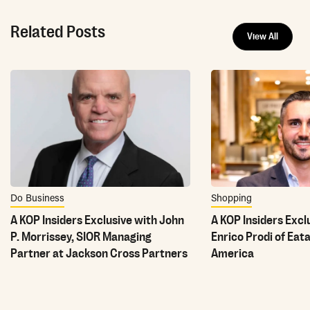
Related Posts
View All
Do Business
Shopping
A KOP Insiders Exclusive with John
A KOP Insiders Excl
P. Morrissey, SIOR Managing
Enrico Prodi of Eat
Partner at Jackson Cross Partners
America