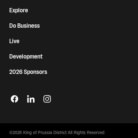
Explore
Do Business
Live
Development
2026 Sponsors
©2026 King of Prussia District All Rights Reserved