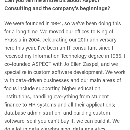
Can you tell me a little bit about Aspect
Consulting and the company’s beginnings?
We were founded in 1994, so we’ve been doing this
for a long time. We moved our offices to King of
Prussia in 2004, celebrating our 20th anniversary
here this year. I’ve been an IT consultant since I
received my Information Technology degree in 1986. I
co-founded ASPECT with Jo Ellen Zaspel, and we
specialize in custom software development. We work
with data-driven businesses and our main areas of
focus include supporting higher education
institutions, handling everything from student
finance to HR systems and all their applications;
database administration; and building custom
software, so if you can’t buy it, we can build it. We
do a lot in data warehousing, data analytics,