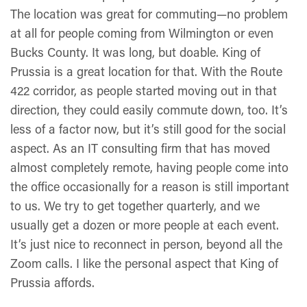
The location was great for commuting—no problem
at all for people coming from Wilmington or even
Bucks County. It was long, but doable. King of
Prussia is a great location for that. With the Route
422 corridor, as people started moving out in that
direction, they could easily commute down, too. It’s
less of a factor now, but it’s still good for the social
aspect. As an IT consulting firm that has moved
almost completely remote, having people come into
the office occasionally for a reason is still important
to us. We try to get together quarterly, and we
usually get a dozen or more people at each event.
It’s just nice to reconnect in person, beyond all the
Zoom calls. I like the personal aspect that King of
Prussia affords.