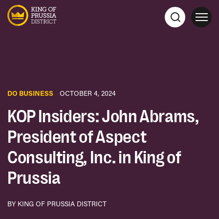
DO BUSINESS
OCTOBER 4, 2024
KOP Insiders: John Abrams,
President of Aspect
Consulting, Inc. in King of
Prussia
BY KING OF PRUSSIA DISTRICT