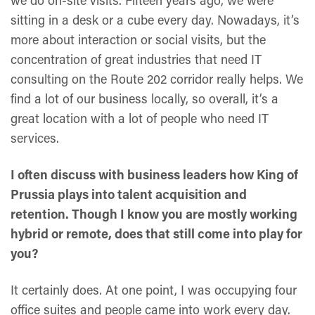
we do on-site visits. Fifteen years ago, we were
sitting in a desk or a cube every day. Nowadays, it’s
more about interaction or social visits, but the
concentration of great industries that need IT
consulting on the Route 202 corridor really helps. We
find a lot of our business locally, so overall, it’s a
great location with a lot of people who need IT
services.
I often discuss with business leaders how King of
Prussia plays into talent acquisition and
retention. Though I know you are mostly working
hybrid or remote, does that still come into play for
you?
It certainly does. At one point, I was occupying four
office suites and people came into work every day.