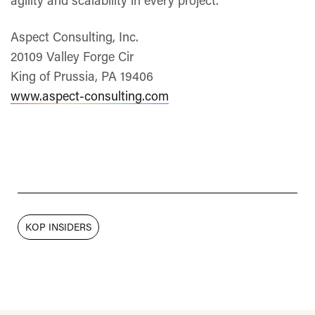
agility and scalability in every project.
Aspect Consulting, Inc.
20109 Valley Forge Cir
King of Prussia, PA 19406
www.aspect-consulting.com
KOP INSIDERS