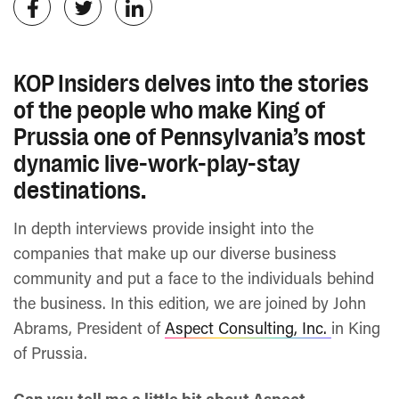
KOP Insiders delves into the stories
of the people who make King of
Prussia one of Pennsylvania’s most
dynamic live-work-play-stay
destinations.
In depth interviews provide insight into the
companies that make up our diverse business
community and put a face to the individuals behind
the business. In this edition, we are joined by John
Abrams, President of
Aspect Consulting, Inc.
in King
of Prussia.