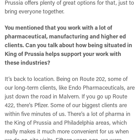
Prussia offers plenty of great options for that, just to
bring everyone together.
You mentioned that you work with a lot of
pharmaceutical, manufacturing and higher ed
clients. Can you talk about how being situated in
King of Prussia helps support your work with
these industries?
It’s back to location. Being on Route 202, some of
our long-term clients, like Endo Pharmaceuticals, are
just down the road in Malvern. If you go up Route
422, there’s Pfizer. Some of our biggest clients are
within five minutes of us. There’s a lot of pharma in
the King of Prussia and Philadelphia areas, which
really makes it much more convenient for us when