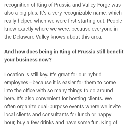
recognition of King of Prussia and Valley Forge was
also a big plus. It’s a very recognizable name, which
really helped when we were first starting out. People
knew exactly where we were, because everyone in
the Delaware Valley knows about this area.
And how does being in King of Prussia still benefit
your business now?
Location is still key. It’s great for our hybrid
employees—because it is easier for them to come
into the office with so many things to do around
here. It’s also convenient for hosting clients. We
often organize dual-purpose events where we invite
local clients and consultants for lunch or happy
hour, buy a few drinks and have some fun. King of