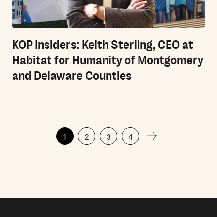
KOP Insiders: Keith Sterling, CEO at
Habitat for Humanity of Montgomery
and Delaware Counties
Posts
1
2
3
4
pagination