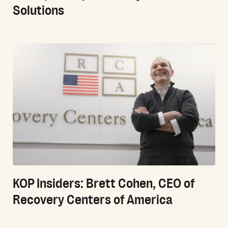
Solutions
KOP Insiders: Brett Cohen, CEO of
Recovery Centers of America