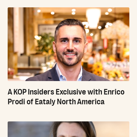
A KOP Insiders Exclusive with Enrico
Prodi of Eataly North America