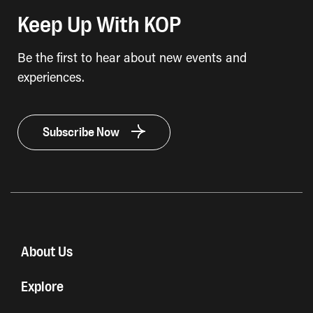
Keep Up With KOP
Be the first to hear about new events and
experiences.
Subscribe Now
About Us
Explore