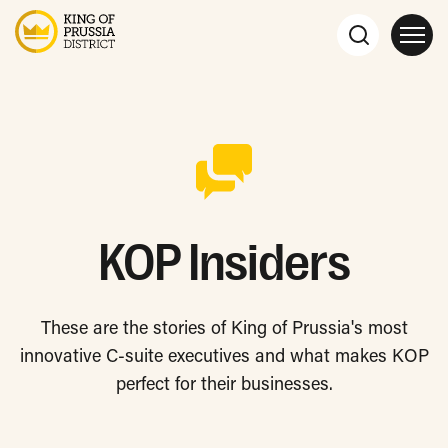
KOP Insiders
These are the stories of King of Prussia's most
innovative C-suite executives and what makes KOP
perfect for their businesses.