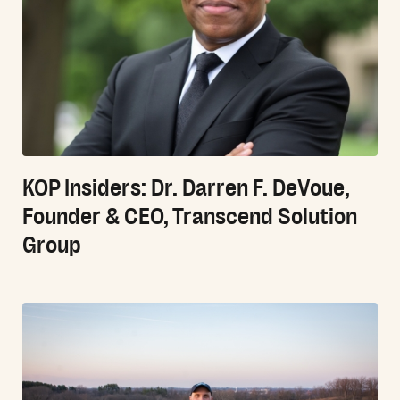
KOP Insiders: Dr. Darren F. DeVoue,
Founder & CEO, Transcend Solution
Group