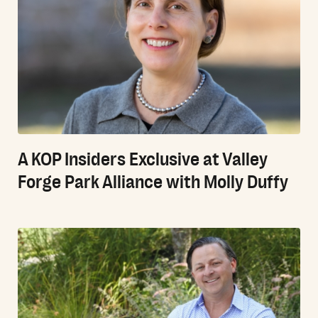
A KOP Insiders Exclusive at Valley
Forge Park Alliance with Molly Duffy