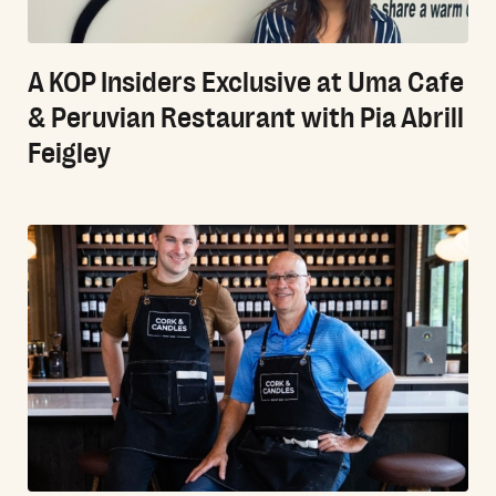
A KOP Insiders Exclusive at Uma Cafe
& Peruvian Restaurant with Pia Abrill
Feigley