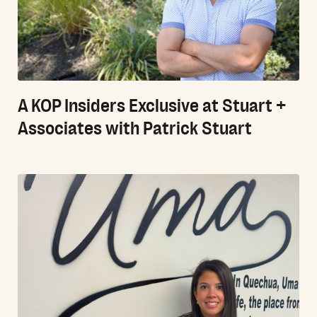
A KOP Insiders Exclusive at Stuart +
Associates with Patrick Stuart