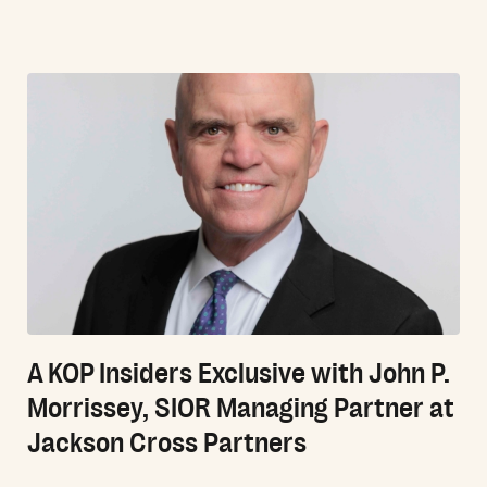
A KOP Insiders Exclusive with John P.
Morrissey, SIOR Managing Partner at
Jackson Cross Partners