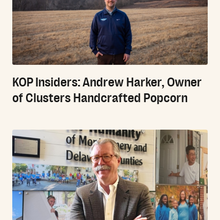
KOP Insiders: Andrew Harker, Owner
of Clusters Handcrafted Popcorn