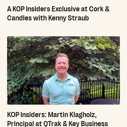
A KOP Insiders Exclusive at Cork &
Candles with Kenny Straub
KOP Insiders: Martin Klagholz,
Principal at QTrak & Key Business