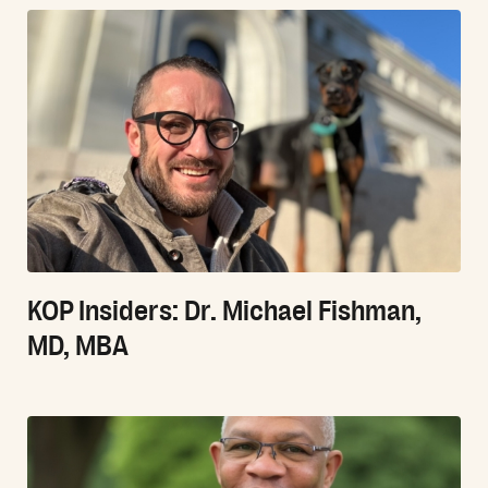
KOP Insiders: Dr. Michael Fishman,
MD, MBA