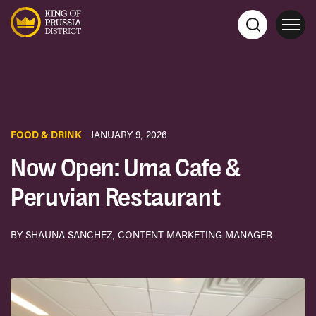
FOOD & DRINK
JANUARY 9, 2026
Now Open: Uma Cafe &
Peruvian Restaurant
BY SHAUNA SANCHEZ, CONTENT MARKETING MANAGER