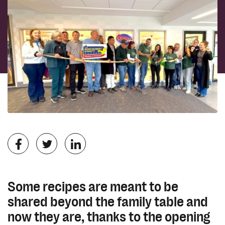
Some recipes are meant to be
shared beyond the family table and
now they are, thanks to the opening