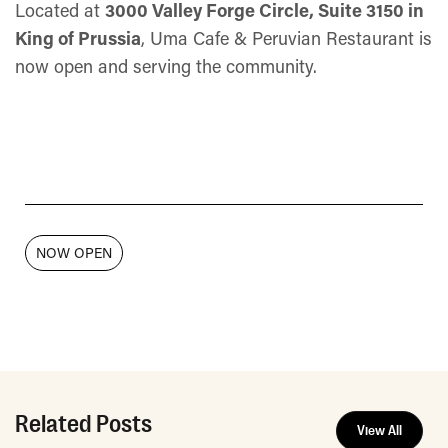
Located at
3000 Valley Forge Circle, Suite 3150 in
King of Prussia
, Uma Cafe & Peruvian Restaurant is
now open and serving the community.
NOW OPEN
Related Posts
View All