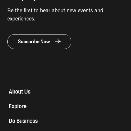
Be the first to hear about new events and
experiences.
Subscribe Now
About Us
Explore
Do Business