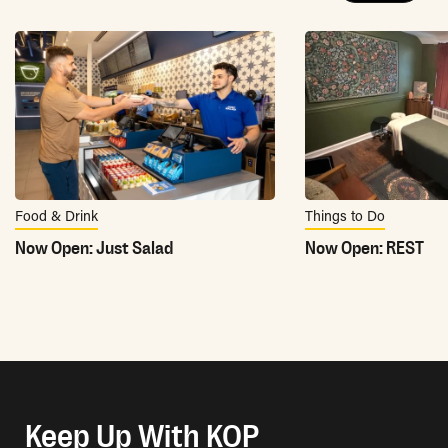
Food & Drink
Things to Do
Now Open: Just Salad
Now Open: REST
Keep Up With KOP