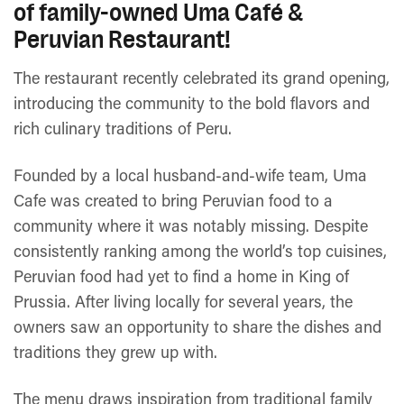
of family-owned Uma Café &
Peruvian Restaurant!
The restaurant recently celebrated its grand opening,
introducing the community to the bold flavors and
rich culinary traditions of Peru.
Founded by a local husband-and-wife team, Uma
Cafe was created to bring Peruvian food to a
community where it was notably missing. Despite
consistently ranking among the world’s top cuisines,
Peruvian food had yet to find a home in King of
Prussia. After living locally for several years, the
owners saw an opportunity to share the dishes and
traditions they grew up with.
The menu draws inspiration from traditional family