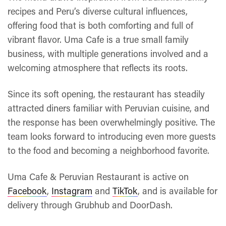
recipes and Peru’s diverse cultural influences,
offering food that is both comforting and full of
vibrant flavor. Uma Cafe is a true small family
business, with multiple generations involved and a
welcoming atmosphere that reflects its roots.
Since its soft opening, the restaurant has steadily
attracted diners familiar with Peruvian cuisine, and
the response has been overwhelmingly positive. The
team looks forward to introducing even more guests
to the food and becoming a neighborhood favorite.
Uma Cafe & Peruvian Restaurant is active on
Facebook
,
Instagram
and
TikTok
, and is available for
delivery through Grubhub and DoorDash.