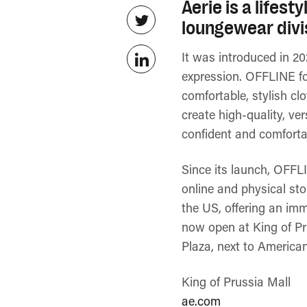
Aerie is a lifes
loungewear divis
It was introduced in 20
expression. OFFLINE fo
comfortable, stylish c
create high-quality, ve
confident and comfortab
Since its launch, OFFLI
online and physical st
the US, offering an imm
now open at King of Pru
Plaza, next to America
King of Prussia Mall
ae.com