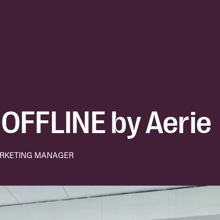
OFFLINE by Aerie
ARKETING MANAGER