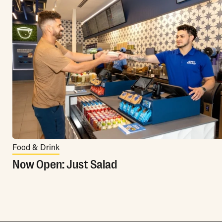
Food & Drink
Now Open: Just Salad