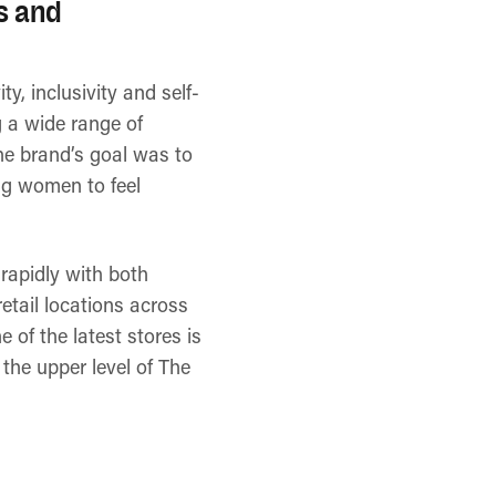
es and
y, inclusivity and self-
 a wide range of
he brand’s goal was to
ing women to feel
rapidly with both
etail locations across
 of the latest stores is
the upper level of The