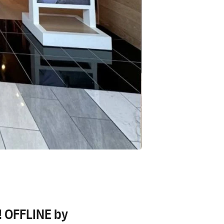
r! OFFLINE by