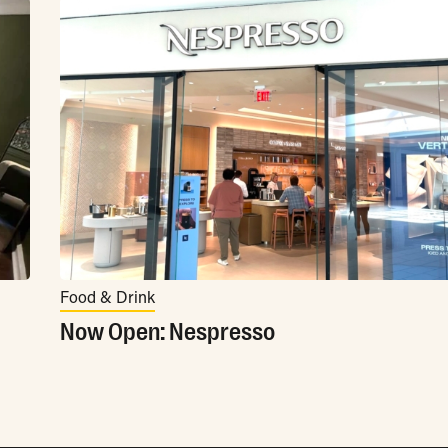
Food & Drink
Now Open: Nespresso