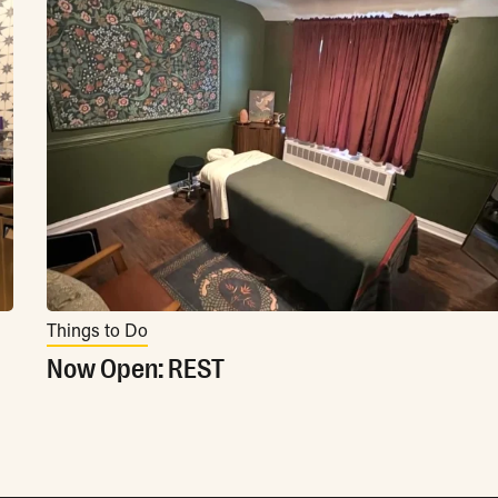
Things to Do
Now Open: REST