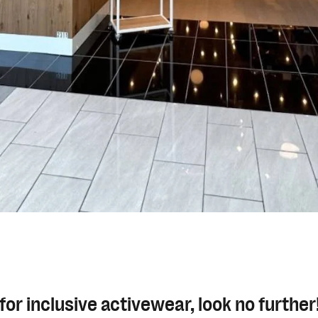
g for inclusive activewear, look no furthe