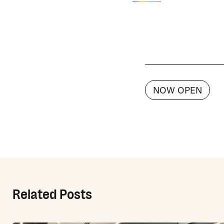
NOW OPEN
Related Posts