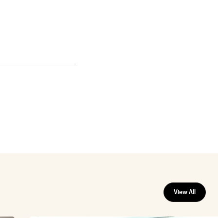
View All