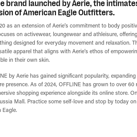
tyle brand launched by Aerie, the intimat
ion of American Eagle Outfitters.
20 as an extension of Aerie’s commitment to body positivit
cuses on activewear, loungewear and athleisure, offering
lothing designed for everyday movement and relaxation. T
rsatile apparel that aligns with Aerie’s ethos of empower
le in their own skin.
NE by Aerie has gained significant popularity, expanding 
ore presence. As of 2024, OFFLINE has grown to over 60 r
ersive shopping experience alongside its online store. One
ssia Mall. Practice some self-love and stop by today on 
n Eagle.