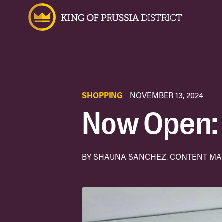
SHOPPING
NOVEMBER 13, 2024
Now Open: 
BY SHAUNA SANCHEZ, CONTENT M