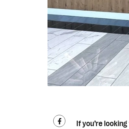
If you’re lookin