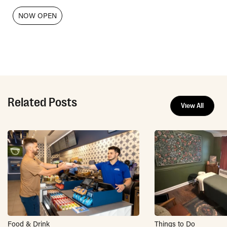
NOW OPEN
Related Posts
View All
Food & Drink
Things to Do