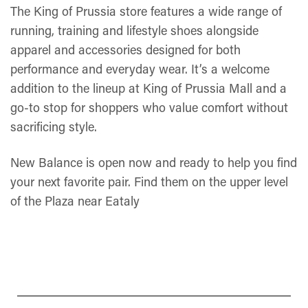
The King of Prussia store features a wide range of
running, training and lifestyle shoes alongside
apparel and accessories designed for both
performance and everyday wear. It’s a welcome
addition to the lineup at King of Prussia Mall and a
go-to stop for shoppers who value comfort without
sacrificing style.
New Balance is open now and ready to help you find
your next favorite pair. Find them on the upper level
of the Plaza near Eataly