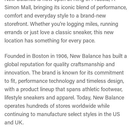
Simon Mall, bringing its iconic blend of performance,
comfort and everyday style to a brand-new
storefront. Whether you’re logging miles, running
errands or just love a classic sneaker, this new
location has something for every pace.
Founded in Boston in 1906, New Balance has built a
global reputation for quality craftsmanship and
innovation. The brand is known for its commitment
to fit, performance technology and timeless design,
with a product lineup that spans athletic footwear,
lifestyle sneakers and apparel. Today, New Balance
operates hundreds of stores worldwide while
continuing to manufacture select styles in the US
and UK.