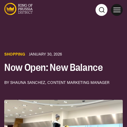
SHOPPING
JANUARY 30, 2026
Now Open: New Balance
BY SHAUNA SANCHEZ, CONTENT MARKETING MANAGER