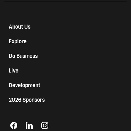
About Us
Explore
Do Business
Live
Development
2026 Sponsors