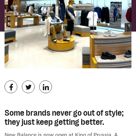
Some brands never go out of style;
they just keep getting better.
New Balance is now open at King of Prussia, A