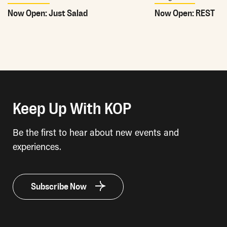
Now Open: Just Salad
Now Open: REST
Keep Up With KOP
Be the first to hear about new events and
experiences.
Subscribe Now