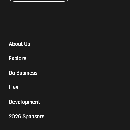
About Us
Explore
Do Business
Live
Development
2026 Sponsors