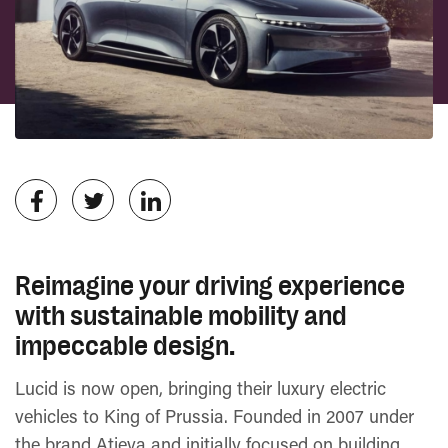
Reimagine your driving experience
with sustainable mobility and
impeccable design.
Lucid is now open, bringing their luxury electric
vehicles to King of Prussia. Founded in 2007 under
the brand Atieva and initially focused on building