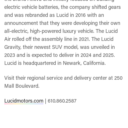
electric vehicle batteries, the company shifted gears
and was rebranded as Lucid in 2016 with an
announcement that they were developing their own
all-electric, high-powered luxury vehicle. The Lucid
Air rolled off the assembly line in 2021. The Lucid
Gravity, their newest SUV model, was unveiled in
2023 and is expected to deliver in 2024 and 2025.
Lucid is headquartered in Newark, California.
Visit their regional service and delivery center at 250
Mall Boulevard.
Lucidmotors.com
| 610.860.2587