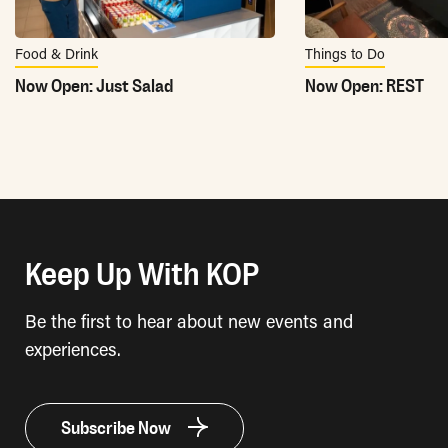
Food & Drink
Things to Do
Now Open: Just Salad
Now Open: REST
Keep Up With KOP
Be the first to hear about new events and
experiences.
Subscribe Now