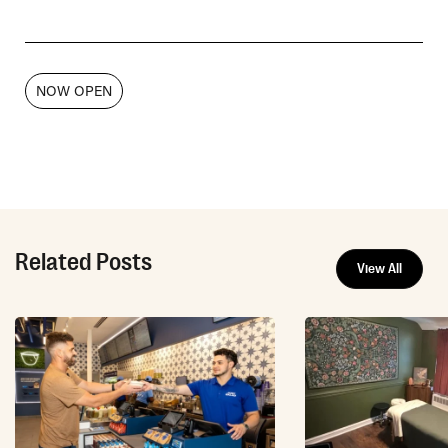
NOW OPEN
Related Posts
View All