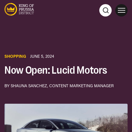
SHOPPING
JUNE 5, 2024
Now Open: Lucid Motors
BY SHAUNA SANCHEZ, CONTENT MARKETING MANAGER