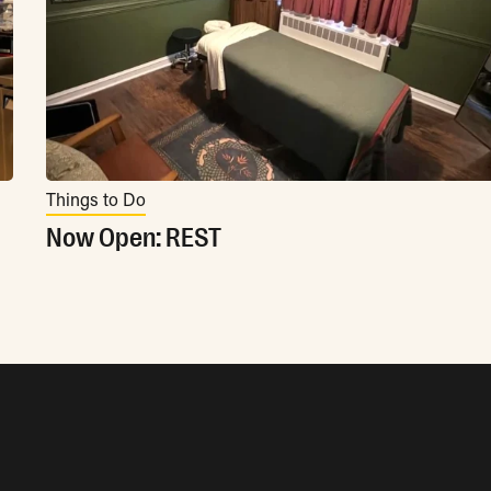
Things to Do
Now Open: REST