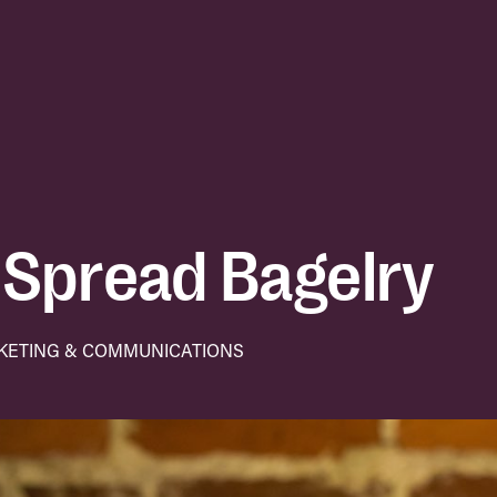
Spread Bagelry
RKETING & COMMUNICATIONS