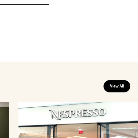
View All