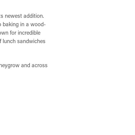
ts newest addition.
to baking in a wood-
own for incredible
of lunch sandwiches
honeygrow and across