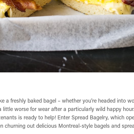
ike a freshly baked bagel – whether you’re headed into w
 a little worse for wear after a particularly wild happy hou
enants is ready to help! Enter Spread Bagelry, which op
n churning out delicious Montreal-style bagels and sprea