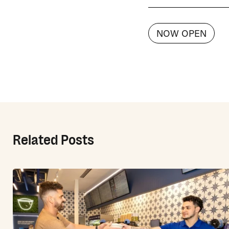
NOW OPEN
Related Posts