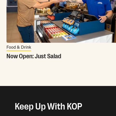
Food & Drink
Now Open: Just Salad
Keep Up With KOP