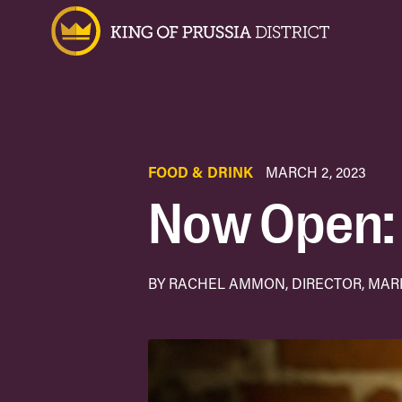
FOOD & DRINK
MARCH 2, 2023
Now Open: 
BY RACHEL AMMON, DIRECTOR, MA