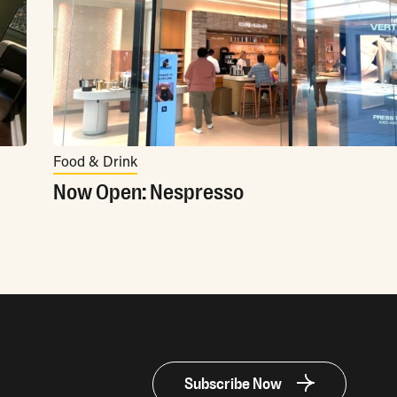
Food & Drink
Now Open: Nespresso
Subscribe Now