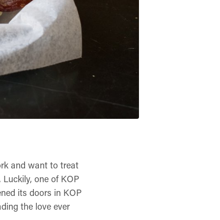
ork and want to treat
r. Luckily, one of KOP
ened its doors in KOP
ding the love ever