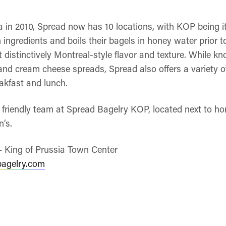
a in 2010, Spread now has 10 locations, with KOP being i
ingredients and boils their bagels in honey water prior 
t distinctively Montreal-style flavor and texture. While kn
nd cream cheese spreads, Spread also offers a variety 
akfast and lunch.
he friendly team at Spread Bagelry KOP, located next to 
’s.
– King of Prussia Town Center
bagelry.com