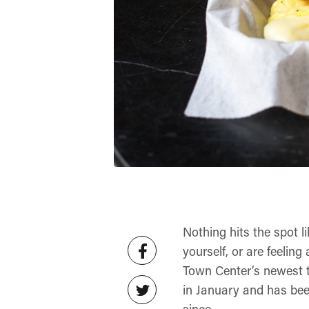
Nothing hits the spot l
yourself, or are feeling
Town Center’s newest t
in January and has bee
since.