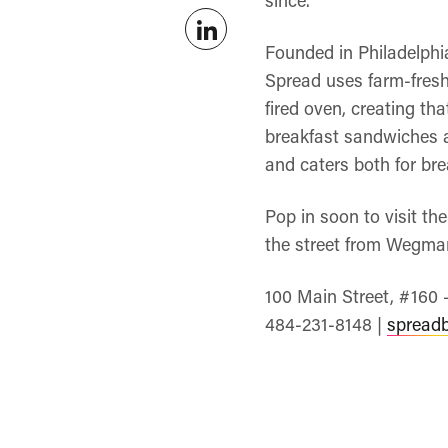
Founded in Philadelphi
Spread uses farm-fresh 
fired oven, creating tha
breakfast sandwiches a
and caters both for bre
Pop in soon to visit t
the street from Wegman
100 Main Street, #160 
484-231-8148 |
spread