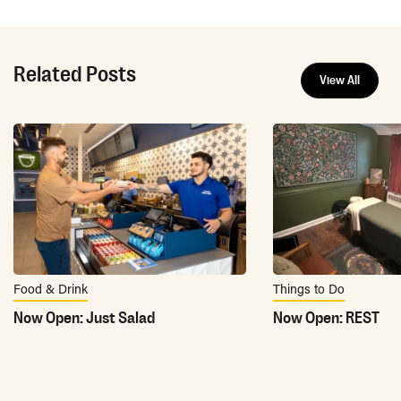
Related Posts
View All
Food & Drink
Things to Do
Now Open: Just Salad
Now Open: REST