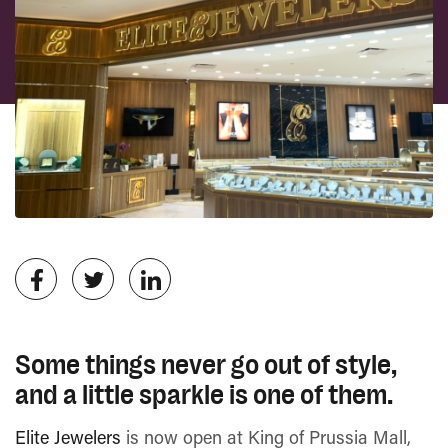
Some things never go out of style,
and a little sparkle is one of them.
Elite Jewelers
is now open at King of Prussia Mall,