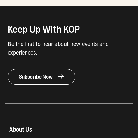
Keep Up With KOP
Be the first to hear about new events and
experiences.
Subscribe Now
About Us