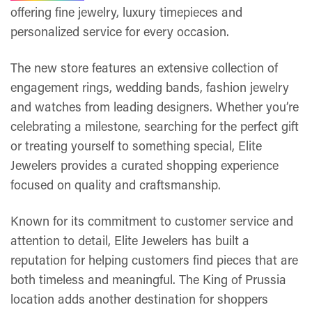
offering fine jewelry, luxury timepieces and
personalized service for every occasion.
The new store features an extensive collection of
engagement rings, wedding bands, fashion jewelry
and watches from leading designers. Whether you’re
celebrating a milestone, searching for the perfect gift
or treating yourself to something special, Elite
Jewelers provides a curated shopping experience
focused on quality and craftsmanship.
Known for its commitment to customer service and
attention to detail, Elite Jewelers has built a
reputation for helping customers find pieces that are
both timeless and meaningful. The King of Prussia
location adds another destination for shoppers