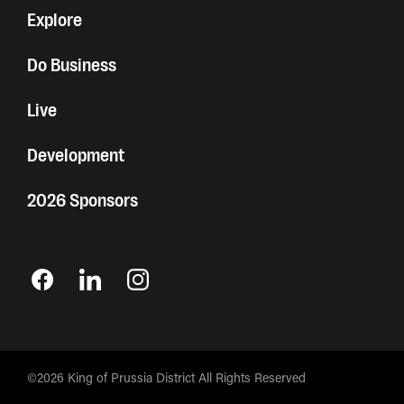
Explore
Do Business
Live
Development
2026 Sponsors
©2026 King of Prussia District All Rights Reserved