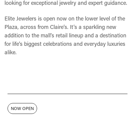
looking for exceptional jewelry and expert guidance.
Elite Jewelers is open now on the lower level of the
Plaza, across from Claire’s. It’s a sparkling new
addition to the mall’s retail lineup and a destination
for life’s biggest celebrations and everyday luxuries
alike.
NOW OPEN