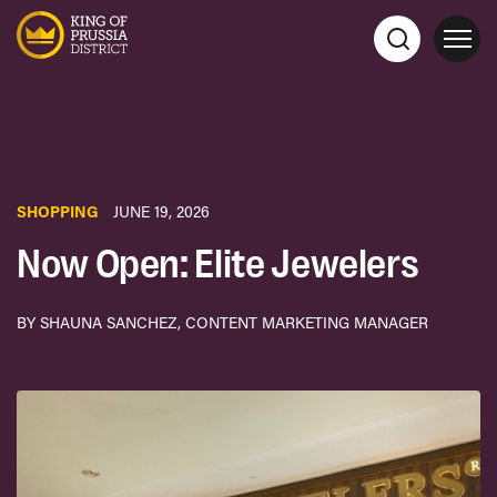
SHOPPING
JUNE 19, 2026
Now Open: Elite Jewelers
BY SHAUNA SANCHEZ, CONTENT MARKETING MANAGER