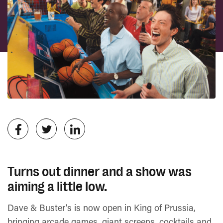
Turns out dinner and a show was
aiming a little low.
Dave & Buster’s is now open in King of Prussia,
bringing arcade games, giant screens, cocktails and