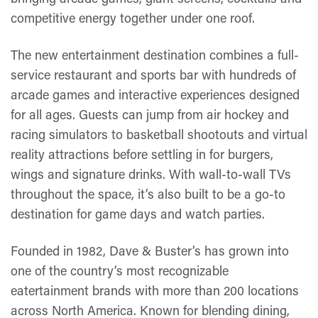
competitive energy together under one roof.
The new entertainment destination combines a full-
service restaurant and sports bar with hundreds of
arcade games and interactive experiences designed
for all ages. Guests can jump from air hockey and
racing simulators to basketball shootouts and virtual
reality attractions before settling in for burgers,
wings and signature drinks. With wall-to-wall TVs
throughout the space, it’s also built to be a go-to
destination for game days and watch parties.
Founded in 1982, Dave & Buster’s has grown into
one of the country’s most recognizable
eatertainment brands with more than 200 locations
across North America. Known for blending dining,