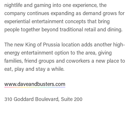
nightlife and gaming into one experience, the
company continues expanding as demand grows for
experiential entertainment concepts that bring
people together beyond traditional retail and dining.
The new King of Prussia location adds another high-
energy entertainment option to the area, giving
families, friend groups and coworkers a new place to
eat, play and stay a while.
www.daveandbusters.com
310 Goddard Boulevard, Suite 200