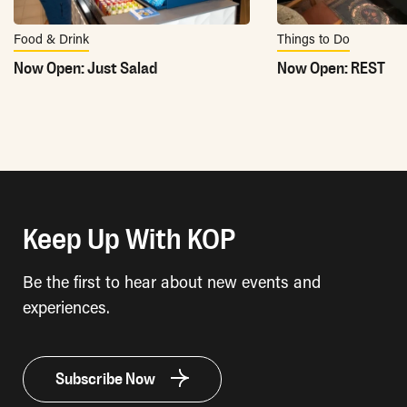
Food & Drink
Things to Do
Now Open: Just Salad
Now Open: REST
Keep Up With KOP
Be the first to hear about new events and
experiences.
Subscribe Now