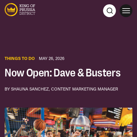
THINGS TO DO
MAY 26, 2026
Now Open: Dave & Busters
BY SHAUNA SANCHEZ, CONTENT MARKETING MANAGER