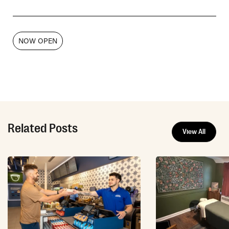
NOW OPEN
Related Posts
View All