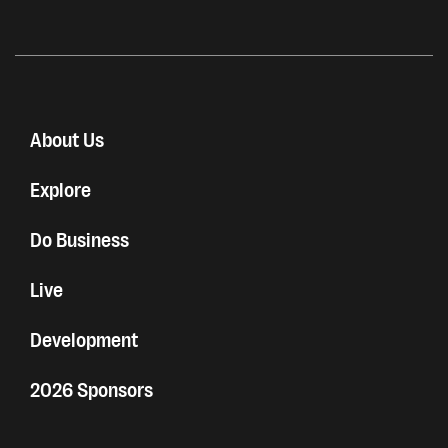
About Us
Explore
Do Business
Live
Development
2026 Sponsors