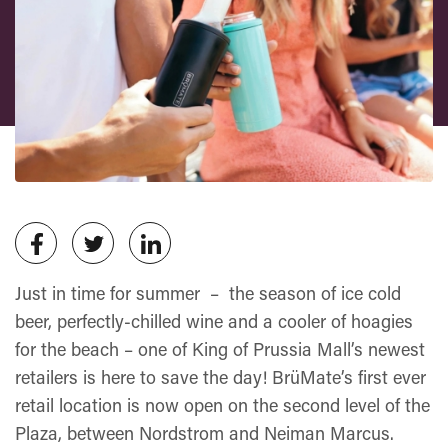
Just in time for summer – the season of ice cold
beer, perfectly-chilled wine and a cooler of hoagies
for the beach – one of King of Prussia Mall’s newest
retailers is here to save the day! BrüMate’s first ever
retail location is now open on the second level of the
Plaza, between Nordstrom and Neiman Marcus.