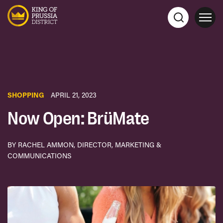
SHOPPING
APRIL 21, 2023
Now Open: BrüMate
BY RACHEL AMMON, DIRECTOR, MARKETING &
COMMUNICATIONS