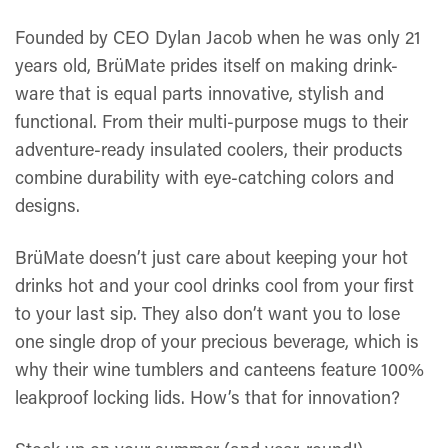
Founded by CEO Dylan Jacob when he was only 21
years old, BrüMate prides itself on making drink-
ware that is equal parts innovative, stylish and
functional. From their multi-purpose mugs to their
adventure-ready insulated coolers, their products
combine durability with eye-catching colors and
designs.
BrüMate doesn’t just care about keeping your hot
drinks hot and your cool drinks cool from your first
to your last sip. They also don’t want you to lose
one single drop of your precious beverage, which is
why their wine tumblers and canteens feature 100%
leakproof locking lids. How’s that for innovation?