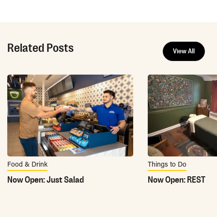
Related Posts
View All
Food & Drink
Things to Do
Now Open: Just Salad
Now Open: REST