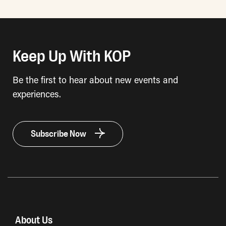
Keep Up With KOP
Be the first to hear about new events and
experiences.
Subscribe Now
About Us