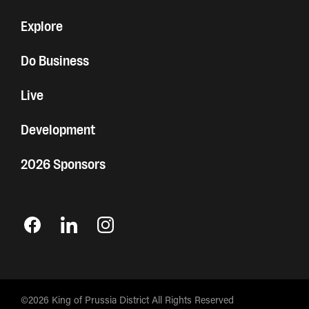
Explore
Do Business
Live
Development
2026 Sponsors
©2026 King of Prussia District All Rights Reserved