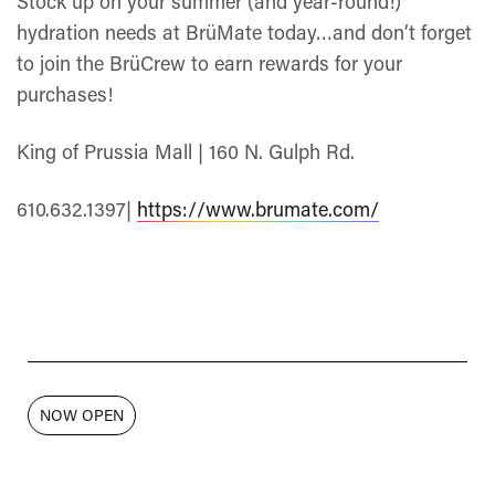
Stock up on your summer (and year-round!)
hydration needs at BrüMate today…and don’t forget
to join the BrüCrew to earn rewards for your
purchases!
King of Prussia Mall | 160 N. Gulph Rd.
610.632.1397|
https://www.brumate.com/
NOW OPEN