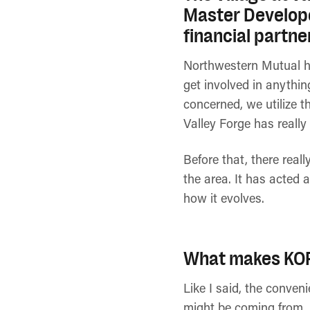
Master Develope
financial partne
Northwestern Mutual ha
get involved in anythin
concerned, we utilize t
Valley Forge has really
Before that, there real
the area. It has acted a
how it evolves.
What makes KOP 
Like I said, the conven
might be coming from. A