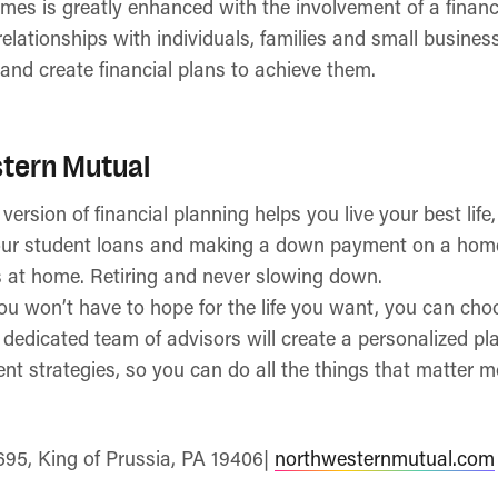
omes is greatly enhanced with the involvement of a financi
relationships with individuals, families and small busines
and create financial plans to achieve them.
tern Mutual
rsion of financial planning helps you live your best life,
ur student loans and making a down payment on a hom
s at home. Retiring and never slowing down.
you won’t have to hope for the life you want, you can choos
edicated team of advisors will create a personalized pla
t strategies, so you can do all the things that matter m
695, King of Prussia, PA 19406|
northwesternmutual.com