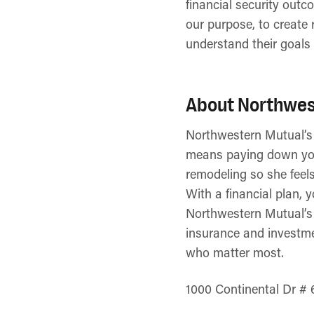
financial security outc
our purpose, to create 
understand their goals 
About Northwes
Northwestern Mutual’s ve
means paying down yo
remodeling so she feel
With a financial plan, 
Northwestern Mutual’s d
insurance and investmen
who matter most.
1000 Continental Dr # 