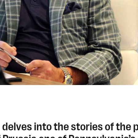
 delves into the stories of the