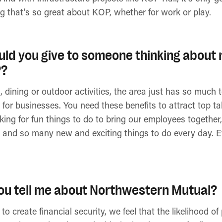
g that’s so great about KOP, whether for work or play.
ld you give to someone thinking about 
P?
dining or outdoor activities, the area just has so much to
 for businesses. You need these benefits to attract top 
ing for fun things to do to bring our employees together, 
 and so many new and exciting things to do every day. Ev
ou tell me about Northwestern Mutual?
to create financial security, we feel that the likelihood 