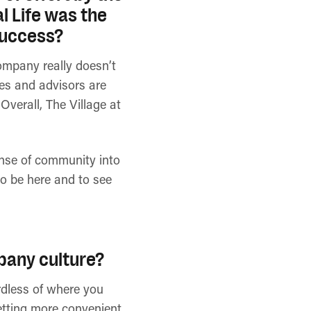
 Life was the
 success?
ompany really doesn’t
ees and advisors are
Overall, The Village at
ense of community into
 to be here and to see
pany culture?
ardless of where you
getting more convenient