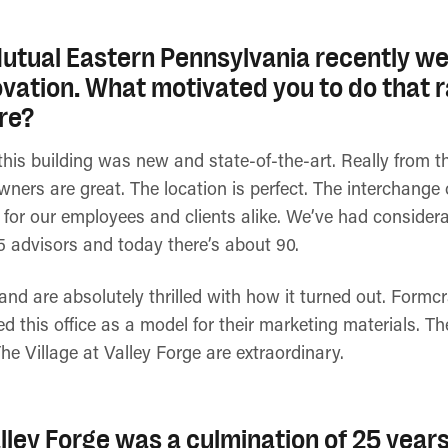
tual Eastern Pennsylvania recently we
ovation. What motivated you to do that 
re?
is building was new and state-of-the-art. Really from th
owners are great. The location is perfect. The interchange
 for our employees and clients alike. We’ve had considera
5 advisors and today there’s about 90.
nd are absolutely thrilled with how it turned out. Formc
ed this office as a model for their marketing materials. T
The Village at Valley Forge are extraordinary.
alley Forge was a culmination of 25 years