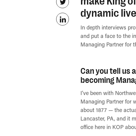
make King of
dynamic live
In depth interviews pr
and put a face to the i
Managing Partner for 
Can you tell us 
becoming Manag
I’ve been with Northwe
Managing Partner for w
about 1877 — the actua
Lancaster, PA, and it m
office here in KOP abo