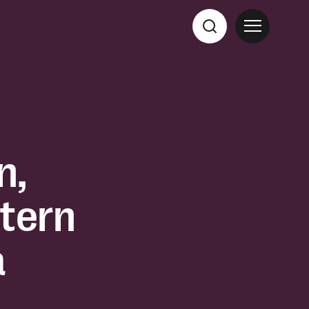
n,
tern
a