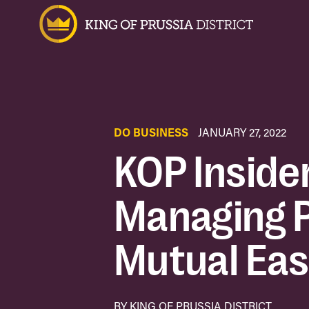
DO BUSINESS
JANUARY 27, 2022
KOP Inside
Managing P
Mutual Eas
BY KING OF PRUSSIA DISTRICT