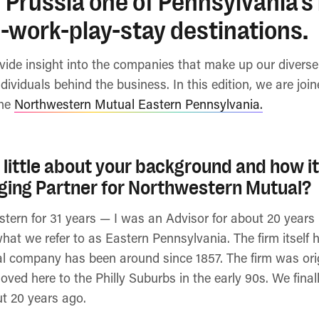
 Prussia one of Pennsylvania’s
-work-play-stay destinations.
ovide insight into the companies that make up our diver
ndividuals behind the business. In this edition, we are jo
the
Northwestern Mutual Eastern Pennsylvania.
a little about your background and how it
ing Partner for Northwestern Mutual?
stern for 31 years — I was an Advisor for about 20 year
hat we refer to as Eastern Pennsylvania. The firm itself
l company has been around since 1857. The firm was orig
oved here to the Philly Suburbs in the early 90s. We fina
ut 20 years ago.