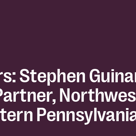
rs: Stephen Guina
artner, Northwes
tern Pennsylvani