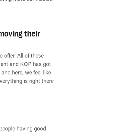
moving their
 offer. All of these
talent and KOP has got
and here, we feel like
erything is right there
of people having good