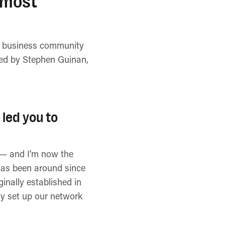
 most
se business community
ined by Stephen Guinan,
 led you to
s — and I’m now the
 has been around since
inally established in
lly set up our network