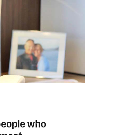
 people who