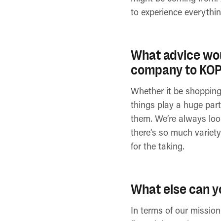
to experience everythin
What advice wou
company to KO
Whether it be shopping, 
things play a huge part
them. We’re always look
there’s so much variety
for the taking.
What else can y
In terms of our mission 