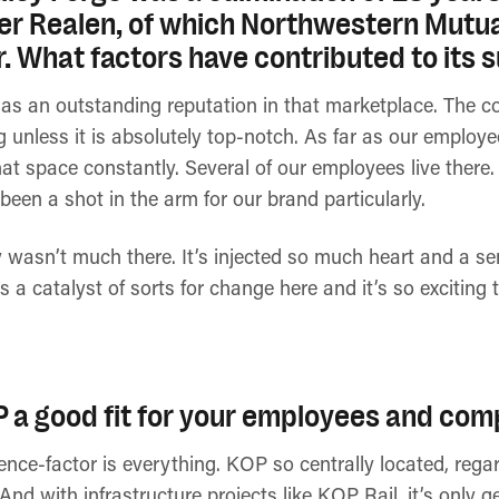
r Realen, of which Northwestern Mutual
r. What factors have contributed to its
s an outstanding reputation in that marketplace. The c
g unless it is absolutely top-notch. As far as our employ
hat space constantly. Several of our employees live there. 
 been a shot in the arm for our brand particularly.
ly wasn’t much there. It’s injected so much heart and a s
s a catalyst of sorts for change here and it’s so exciting
a good fit for your employees and com
ience-factor is everything. KOP so centrally located, reg
nd with infrastructure projects like KOP Rail, it’s only 