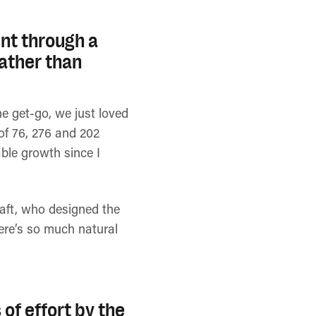
nt through a
rather than
e get-go, we just loved
 of 76, 276 and 202
ble growth since I
raft, who designed the
here’s so much natural
 of effort by the