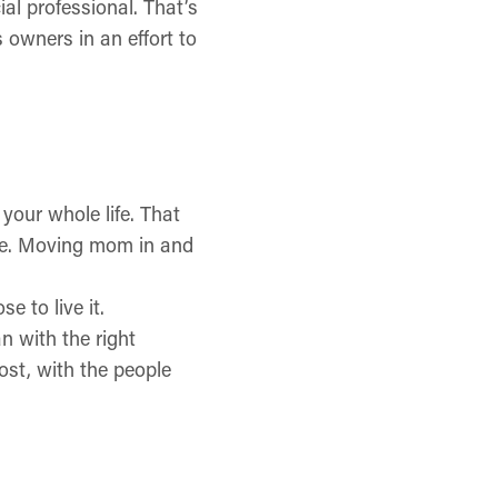
al professional. That’s
s owners in an effort to
 your whole life. That
e. Moving mom in and
e to live it.
n with the right
ost, with the people