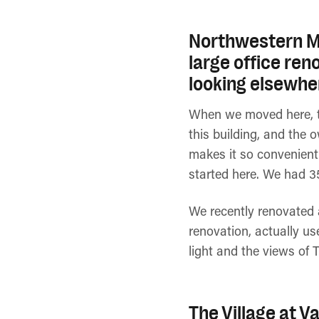
Northwestern Mu
large office ren
looking elsewhe
When we moved here, th
this building, and the 
makes it so convenient
started here. We had 3
We recently renovated a
renovation, actually us
light and the views of 
The Village at V