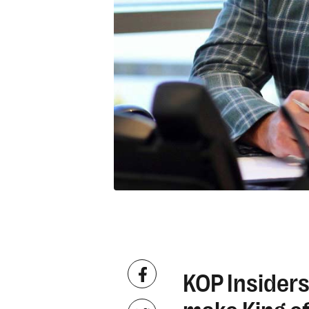
KOP Insiders