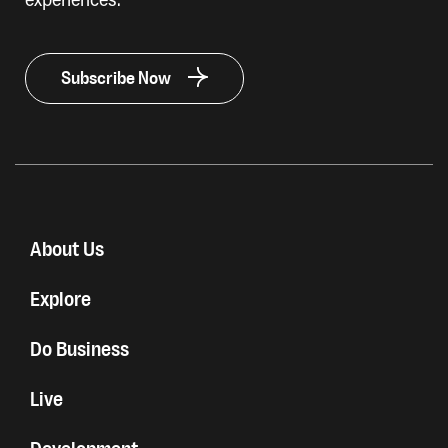
Subscribe Now
About Us
Explore
Do Business
Live