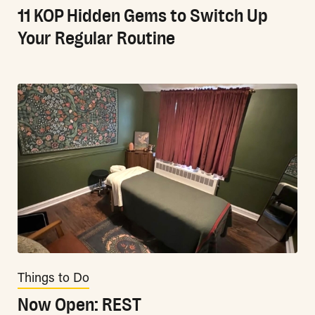
11 KOP Hidden Gems to Switch Up
Your Regular Routine
Things to Do
Now Open: REST