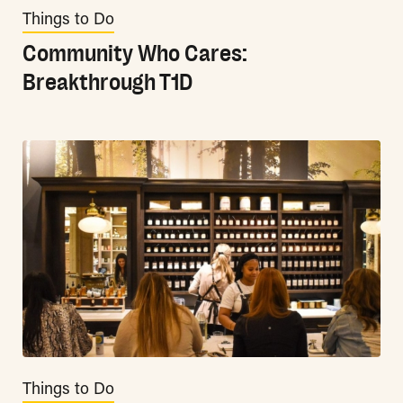
Things to Do
Community Who Cares:
Breakthrough T1D
Things to Do