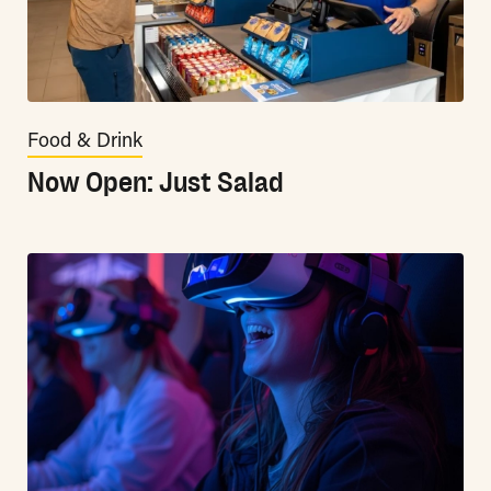
Food & Drink
Now Open: Just Salad