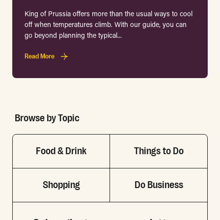
King of Prussia offers more than the usual ways to cool
off when temperatures climb. With our guide, you can
go beyond planning the typical...
Read More
Browse by Topic
Food & Drink
Things to Do
Shopping
Do Business