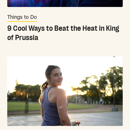
Things to Do
9 Cool Ways to Beat the Heat in King
of Prussia