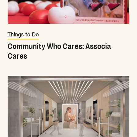
Things to Do
Community Who Cares: Associa
Cares