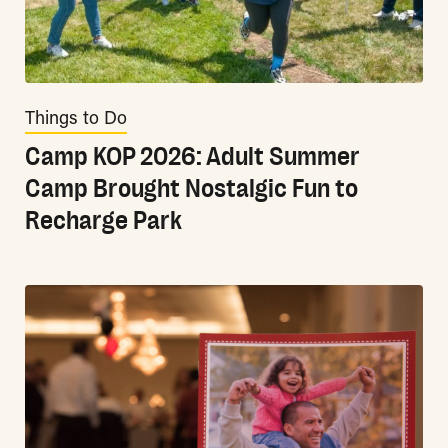
Things to Do
Camp KOP 2026: Adult Summer
Camp Brought Nostalgic Fun to
Recharge Park