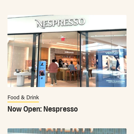
Food & Drink
Now Open: Nespresso