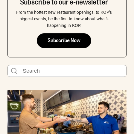
Subscribe to our e-newsletter
From the hottest new restaurant openings, to KOP's
biggest events, be the first to know about what's
happening in KOP.
Subscribe Now