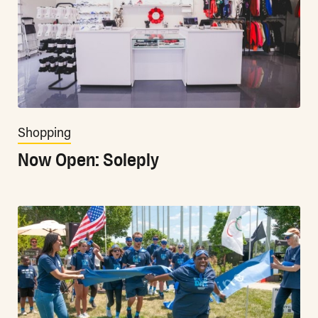
Shopping
Now Open: Soleply