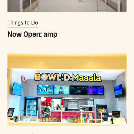
Things to Do
Now Open: amp