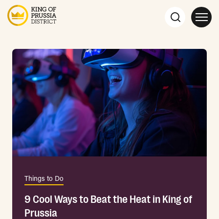
Things to Do
9 Cool Ways to Beat the Heat in King of
Prussia