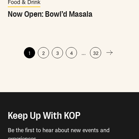
Food & Drink
Now Open: Bowl’d Masala
Posts
1
2
3
4
…
32
pagination
Keep Up With KOP
Be the first to hear about new events and
experiences.