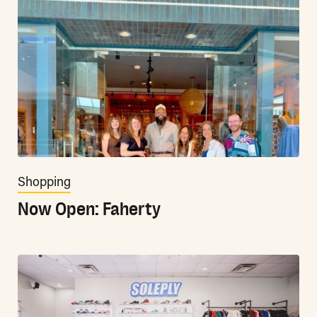
Shopping
Now Open: Faherty