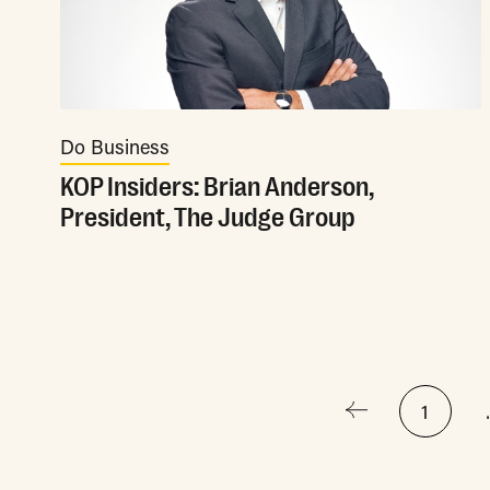
Do Business
KOP Insiders: Brian Anderson,
President, The Judge Group
Posts
1
pagination