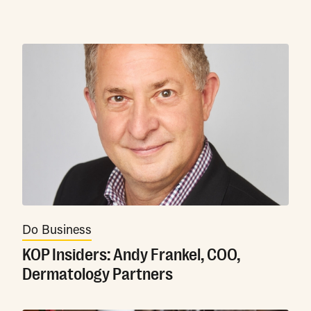
Do Business
KOP Insiders: Andy Frankel, COO,
Dermatology Partners