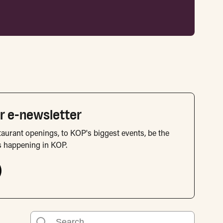
r e-newsletter
aurant openings, to KOP's biggest events, be the
s happening in KOP.