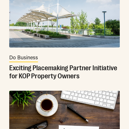
Do Business
Exciting Placemaking Partner Initiative
for KOP Property Owners