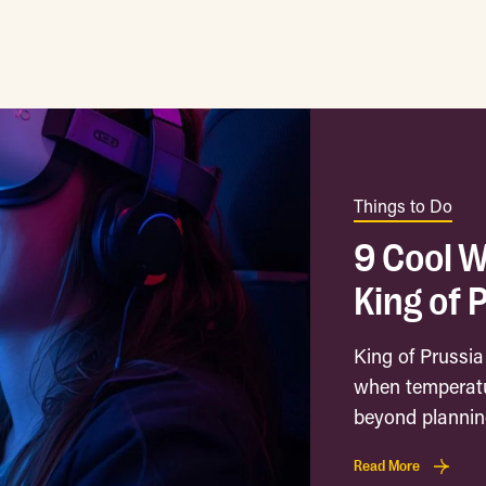
Things to Do
9 Cool W
King of 
King of Prussia
when temperatu
beyond planning
Read More