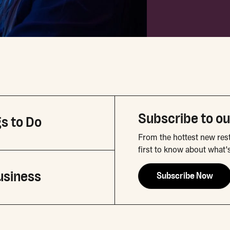
Subscribe to ou
s to Do
From the hottest new rest
first to know about what'
usiness
Subscribe Now