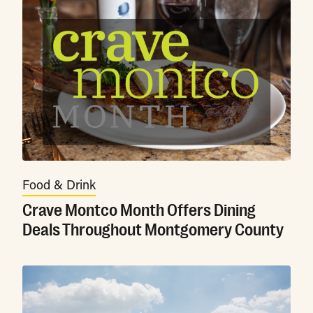
Food & Drink
Crave Montco Month Offers Dining
Deals Throughout Montgomery County