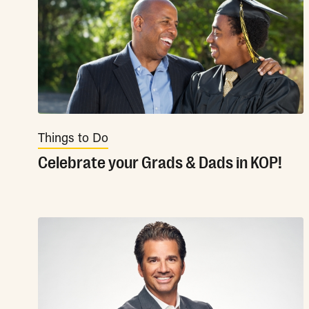
Things to Do
Celebrate your Grads & Dads in KOP!