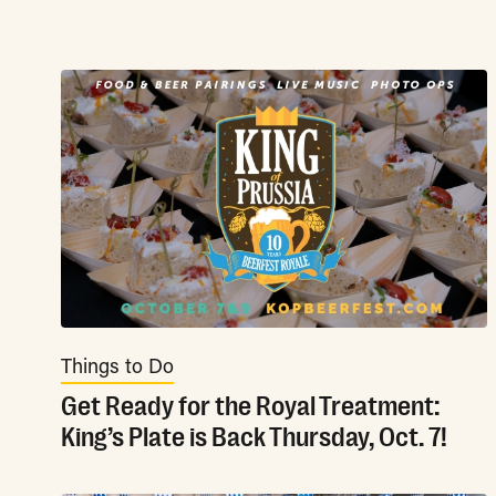
Things to Do
Get Ready for the Royal Treatment:
King’s Plate is Back Thursday, Oct. 7!