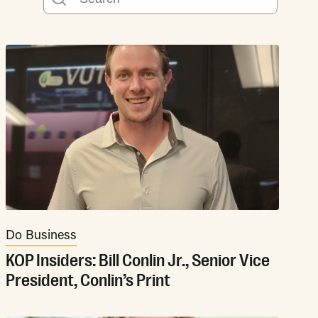
Do Business
KOP Insiders: Bill Conlin Jr., Senior Vice
President, Conlin’s Print