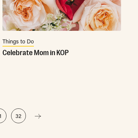
Things to Do
Celebrate Mom in KOP
1
32