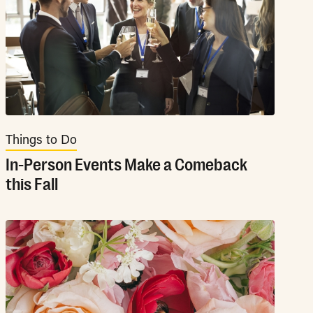
Things to Do
In-Person Events Make a Comeback
this Fall