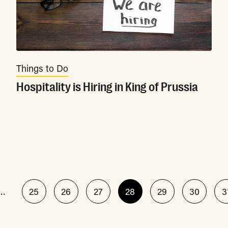
Things to Do
Hospitality is Hiring in King of Prussia
…
25
26
27
28
29
30
3