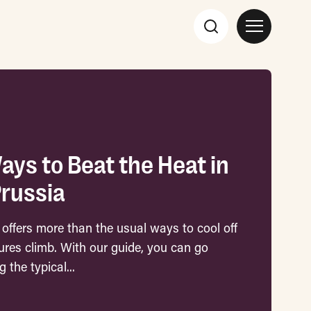
ays to Beat the Heat in
Prussia
 offers more than the usual ways to cool off
res climb. With our guide, you can go
 the typical...