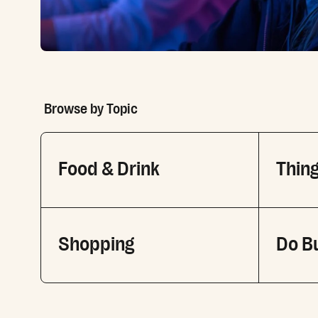
Browse by Topic
Food & Drink
Thing
Shopping
Do B