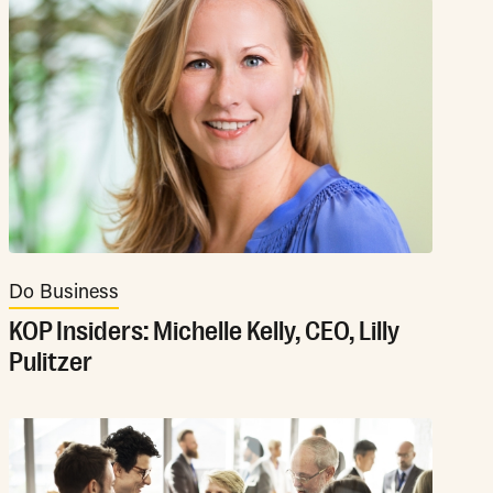
Do Business
KOP Insiders: Michelle Kelly, CEO, Lilly
Pulitzer