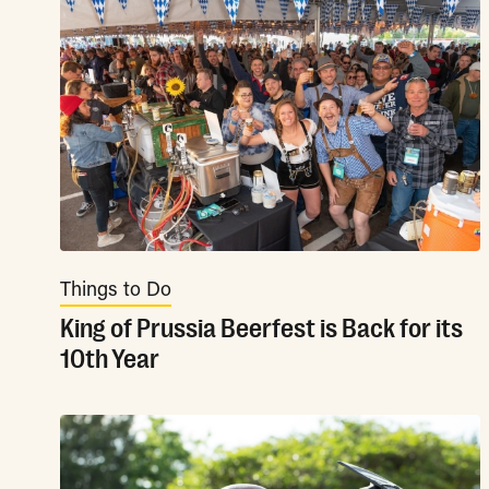
Things to Do
King of Prussia Beerfest is Back for its
10th Year