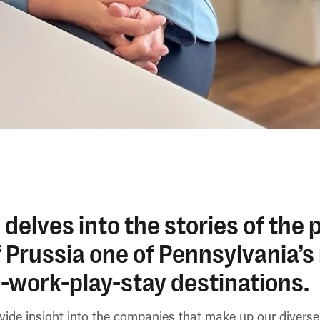
 delves into the stories of the
 Prussia one of Pennsylvania’s
-work-play-stay destinations.
ovide insight into the companies that make up our diver