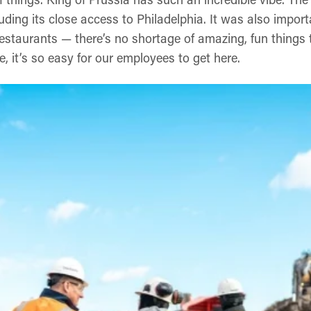
uding its close access to Philadelphia. It was also impor
restaurants — there’s no shortage of amazing, fun things
e, it’s so easy for our employees to get here.