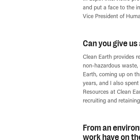
and put a face to the i
Vice President of Hum
Can you give us 
Clean Earth provides r
non-hazardous waste, c
Earth, coming up on thr
years, and I also spen
Resources at Clean Eart
recruiting and retaining
From an environ
work have on th