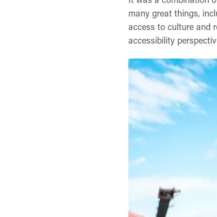
many great things, incl
access to culture and 
accessibility perspectiv