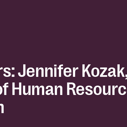
s: Jennifer Kozak
of Human Resourc
h