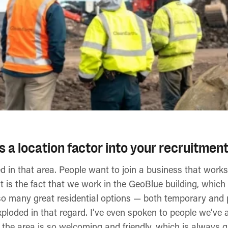
a location factor into your recruitment
d in that area. People want to join a business that work
 is the fact that we work in the GeoBlue building, which 
e so many great residential options — both temporary and
loded in that regard. I’ve even spoken to people we’ve a
the area is so welcoming and friendly, which is always gr