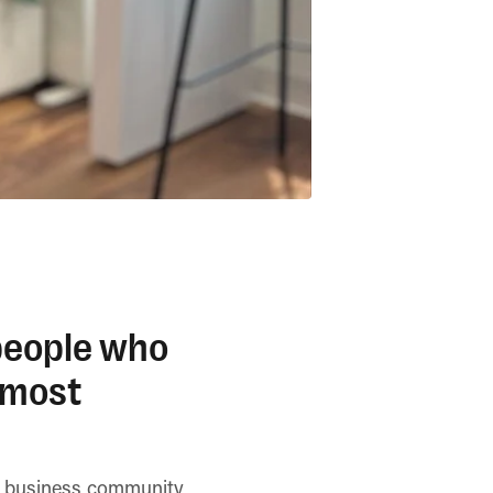
 people who
 most
se business community