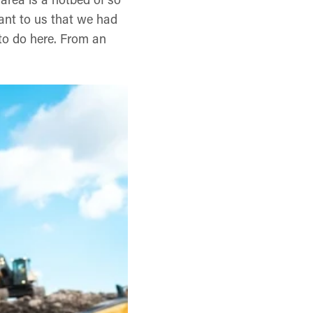
tant to us that we had
 to do here. From an