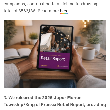
campaigns, contributing to a lifetime fundraising
total of $563,136. Read more
here
.
3.
We released the 2026 Upper Merion
Township/King of Prussia Retail Report, providing