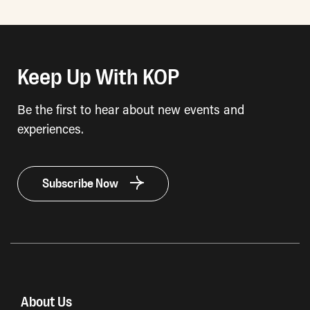
Keep Up With KOP
Be the first to hear about new events and
experiences.
Subscribe Now
About Us