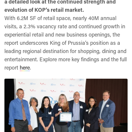
a detailed look at the continued strength and
evolution of KOP’s retail market.
With 6.2M SF of retail space, nearly 40M annual
visits, a 2.3% vacancy rate and continued growth in
experiential retail and new business openings, the
report underscores King of Prussia’s position as a
leading regional destination for shopping, dining and
entertainment. Explore more key findings and the full
report
here
.