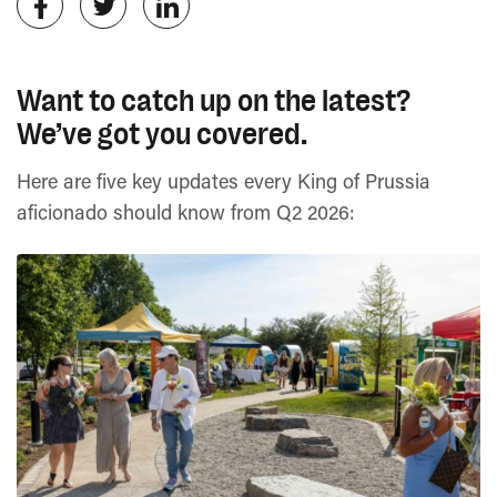
Want to catch up on the latest?
We’ve got you covered.
Here are five key updates every King of Prussia
aficionado should know from Q2 2026: