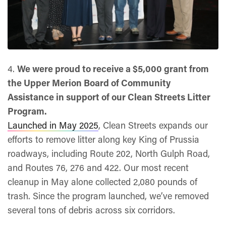
4.
We were proud to receive a $5,000 grant from
the Upper Merion Board of Community
Assistance in support of our Clean Streets Litter
Program.
Launched in May 2025
, Clean Streets expands our
efforts to remove litter along key King of Prussia
roadways, including Route 202, North Gulph Road,
and Routes 76, 276 and 422. Our most recent
cleanup in May alone collected 2,080 pounds of
trash. Since the program launched, we’ve removed
several tons of debris across six corridors.