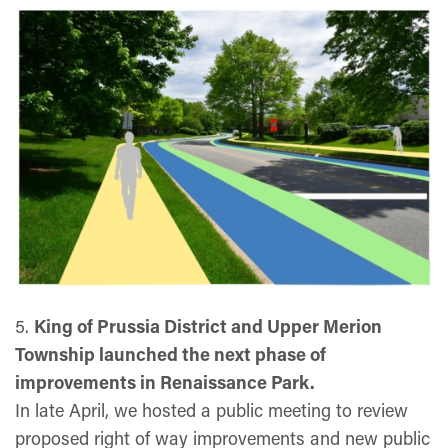
5.
King of Prussia District and Upper Merion
Township launched the next phase of
improvements in Renaissance Park.
In late April, we hosted a public meeting to review
proposed right of way improvements and new public