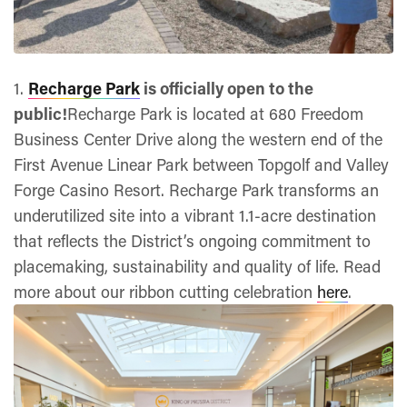
1.
Recharge Park
is officially open to the
public!
Recharge Park is located at 680 Freedom
Business Center Drive along the western end of the
First Avenue Linear Park between Topgolf and Valley
Forge Casino Resort. Recharge Park transforms an
underutilized site into a vibrant 1.1-acre destination
that reflects the District’s ongoing commitment to
placemaking, sustainability and quality of life. Read
more about our ribbon cutting celebration
here
.