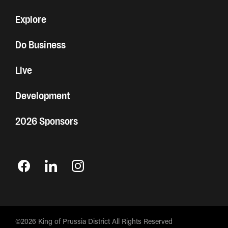
Explore
Do Business
Live
Development
2026 Sponsors
©2026 King of Prussia District All Rights Reserved