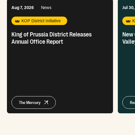
Aug 7, 2026
News
Jul 30
KOP District Initiative
K
King of Prussia District Releases
New 
Annual Office Report
Valle
The Mercury
Re