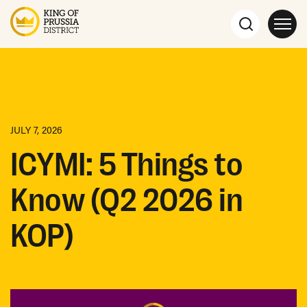
JULY 7, 2026
ICYMI: 5 Things to
Know (Q2 2026 in
KOP)