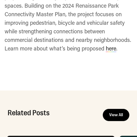
spaces. Building on the 2024 Renaissance Park
Connectivity Master Plan, the project focuses on
improving pedestrian, bicycle and vehicular safety
while strengthening connections between
commercial destinations and nearby neighborhoods.
Learn more about what’s being proposed
here
.
Related Posts
View All