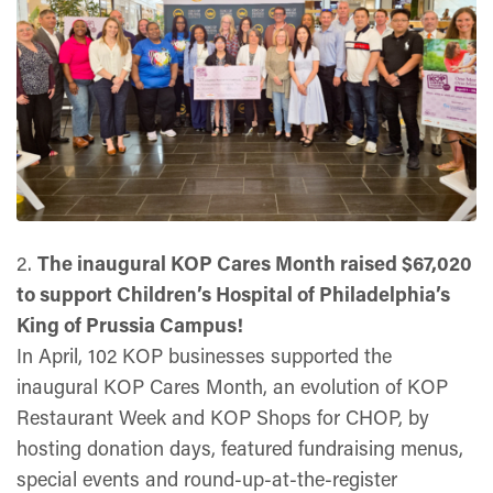
2.
The inaugural KOP Cares Month raised $67,020
to support Children’s Hospital of Philadelphia’s
King of Prussia Campus!
In April, 102 KOP businesses supported the
inaugural KOP Cares Month, an evolution of KOP
Restaurant Week and KOP Shops for CHOP, by
hosting donation days, featured fundraising menus,
special events and round-up-at-the-register