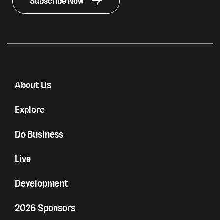
Subscribe Now
About Us
Explore
Do Business
Live
Development
2026 Sponsors