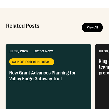
Related Posts
View All
Jul 30, 2026
District News
Jul 30
King 
KOP District Initiative
team
New Grant Advances Planning for
prop
Valley Forge Gateway Trail