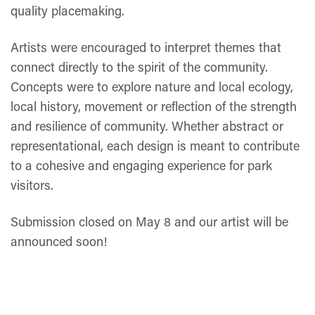
quality placemaking.
Artists were encouraged to interpret themes that
connect directly to the spirit of the community.
Concepts were to explore nature and local ecology,
local history, movement or reflection of the strength
and resilience of community. Whether abstract or
representational, each design is meant to contribute
to a cohesive and engaging experience for park
visitors.
Submission closed on May 8 and our artist will be
announced soon!