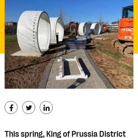
This spring, King of Prussia District