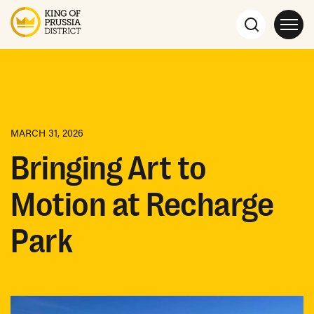
MARCH 31, 2026
Bringing Art to
Motion at Recharge
Park