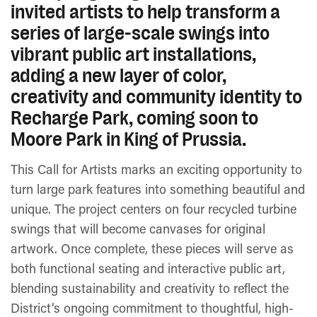
invited artists to help transform a
series of large-scale swings into
vibrant public art installations,
adding a new layer of color,
creativity and community identity to
Recharge Park, coming soon to
Moore Park in King of Prussia.
This Call for Artists marks an exciting opportunity to
turn large park features into something beautiful and
unique. The project centers on four recycled turbine
swings that will become canvases for original
artwork. Once complete, these pieces will serve as
both functional seating and interactive public art,
blending sustainability and creativity to reflect the
District’s ongoing commitment to thoughtful, high-