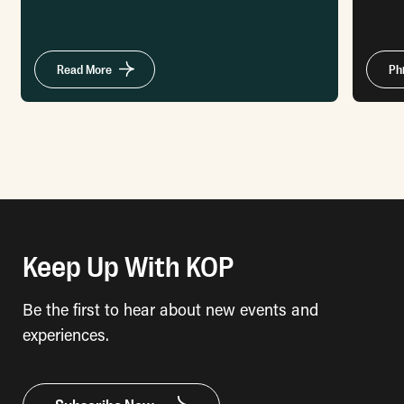
Read More
Ph
Keep Up With KOP
Be the first to hear about new events and
experiences.