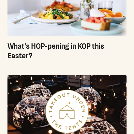
What’s HOP-pening in KOP this
Easter?