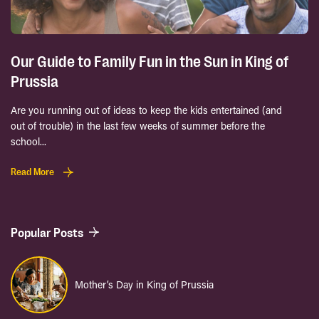
Our Guide to Family Fun in the Sun in King of
Prussia
Are you running out of ideas to keep the kids entertained (and
out of trouble) in the last few weeks of summer before the
school...
Read More
Popular Posts
Mother’s Day in King of Prussia