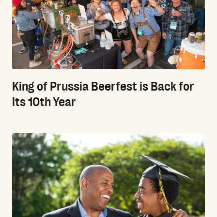
King of Prussia Beerfest is Back for
its 10th Year