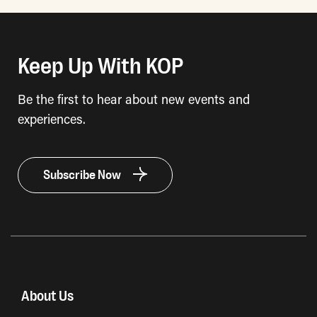
Keep Up With KOP
Be the first to hear about new events and
experiences.
Subscribe Now
About Us