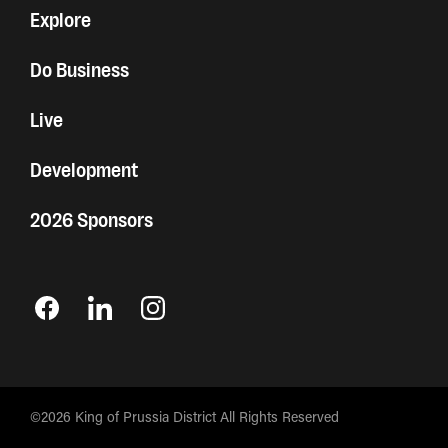
Explore
Do Business
Live
Development
2026 Sponsors
©2026 King of Prussia District All Rights Reserved