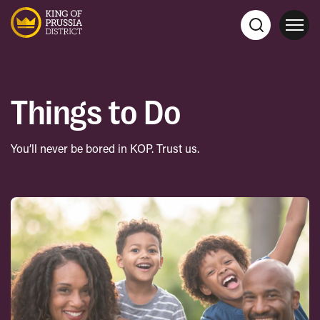
Things to Do
You’ll never be bored in KOP. Trust us.