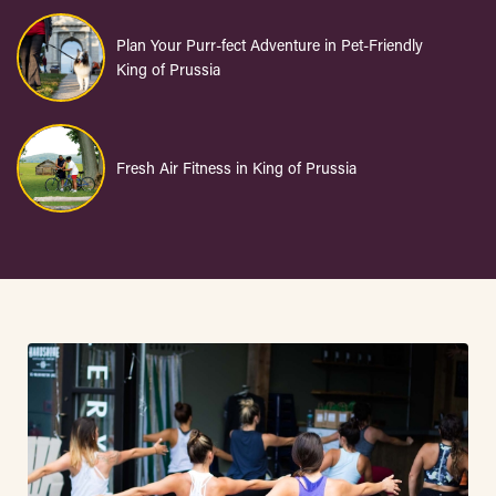
Plan Your Purr-fect Adventure in Pet-Friendly
King of Prussia
Fresh Air Fitness in King of Prussia