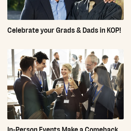
Celebrate your Grads & Dads in KOP!
In-Person Events Make a Comeback