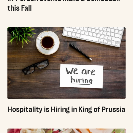
this Fall
Hospitality is Hiring in King of Prussia