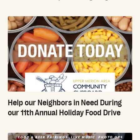
Help our Neighbors in Need During
our 11th Annual Holiday Food Drive