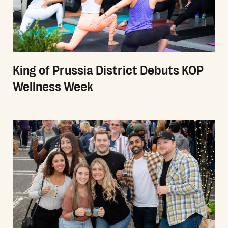
King of Prussia District Debuts KOP
Wellness Week