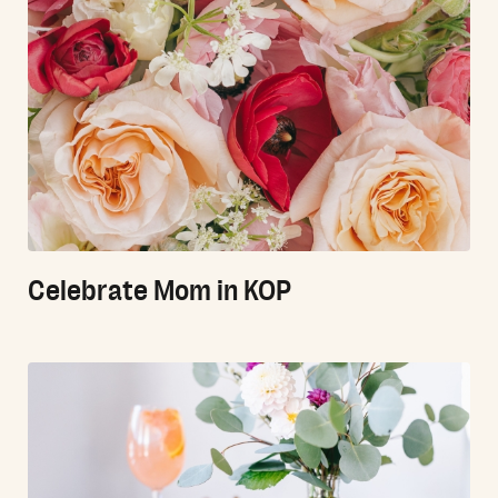
Celebrate Mom in KOP