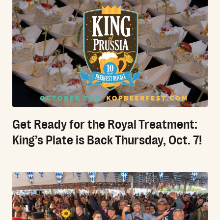
Get Ready for the Royal Treatment:
King’s Plate is Back Thursday, Oct. 7!