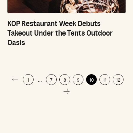
KOP Restaurant Week Debuts
Takeout Under the Tents Outdoor
Oasis
Posts
1
…
7
8
9
10
11
12
pagination