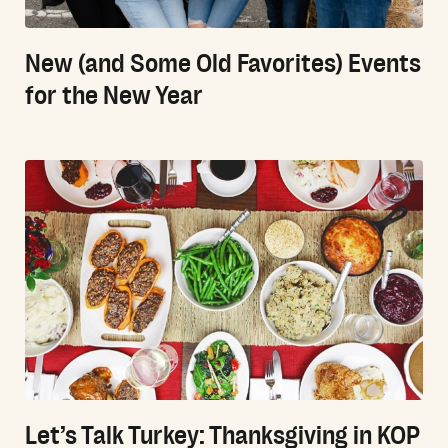
New (and Some Old Favorites) Events
for the New Year
Let’s Talk Turkey: Thanksgiving in KOP