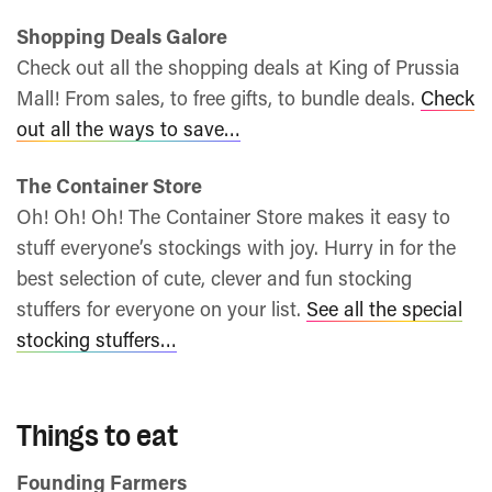
Shopping Deals Galore
Check out all the shopping deals at King of Prussia
Mall! From sales, to free gifts, to bundle deals.
Check
out all the ways to save…
The Container Store
Oh! Oh! Oh! The Container Store makes it easy to
stuff everyone’s stockings with joy. Hurry in for the
best selection of cute, clever and fun stocking
stuffers for everyone on your list.
See all the special
stocking stuffers…
Things to eat
Founding Farmers