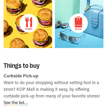
Things to buy
Curbside Pick-up
Want to do your shopping without setting foot in a
store? KOP Mall is making it easy, by offering
curbside pick-up from many of your favorite stores!
See the list…