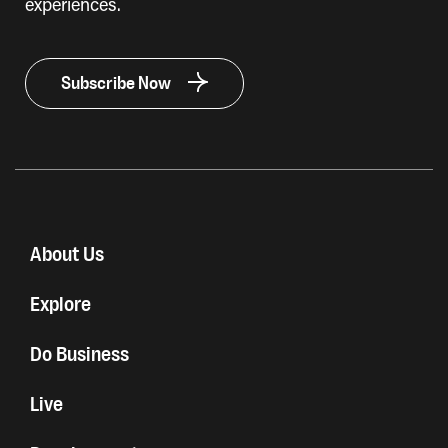
experiences.
Subscribe Now
About Us
Explore
Do Business
Live