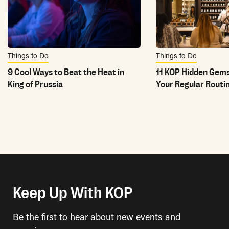
Things to Do
Things to Do
9 Cool Ways to Beat the Heat in
11 KOP Hidden Gems
King of Prussia
Your Regular Routi
Keep Up With KOP
Be the first to hear about new events and