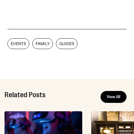
EVENTS
FAMILY
GUIDES
Related Posts
View All