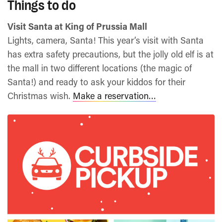
Things to do
Visit Santa at King of Prussia Mall
Lights, camera, Santa! This year’s visit with Santa
has extra safety precautions, but the jolly old elf is at
the mall in two different locations (the magic of
Santa!) and ready to ask your kiddos for their
Christmas wish.
Make a reservation…