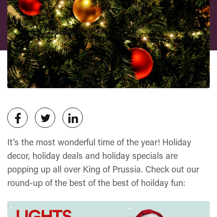
It’s the most wonderful time of the year! Holiday
decor, holiday deals and holiday specials are
popping up all over King of Prussia. Check out our
round-up of the best of the best of hoilday fun: