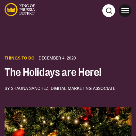
THINGS TO DO
DECEMBER 4, 2020
The Holidays are Here!
BY SHAUNA SANCHEZ, DIGITAL MARKETING ASSOCIATE