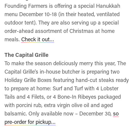
Founding Farmers is offering a special Hanukkah
menu December 10-18 (in their heated, ventilated
outdoor tent). They are also serving up a special
order-ahead assortment of Christmas at home
meals.
Check it out…
The Capital Grille
To make the season deliciously merry this year, The
Capital Grille’s in-house butcher is preparing two
Holiday Grille Boxes featuring hand-cut steaks ready
to prepare at home: Surf and Turf with 4 Lobster
Tails and 4 Filets, or 4 Bone-In Ribeyes packaged
with porcini rub, extra virgin olive oil and aged
balsamic. Only available now – December 30,
so
pre-order for pickup…