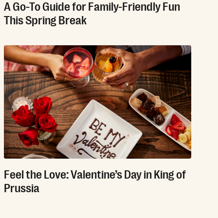
A Go-To Guide for Family-Friendly Fun
This Spring Break
Feel the Love: Valentine’s Day in King of
Prussia