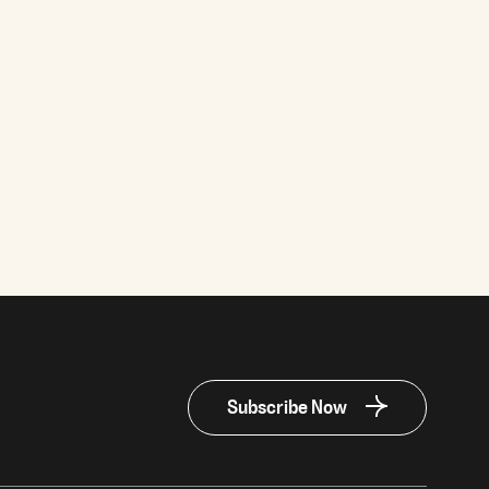
Subscribe Now