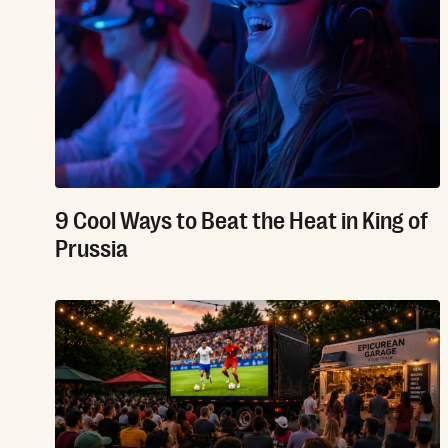
9 Cool Ways to Beat the Heat in King of
Prussia