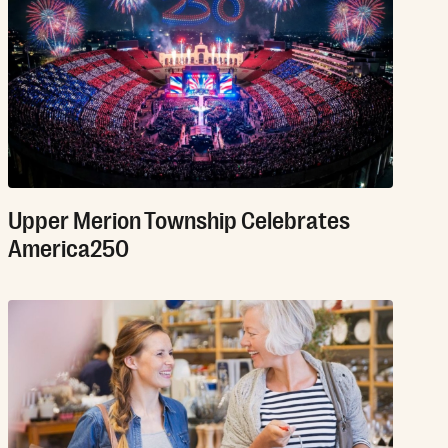
Upper Merion Township Celebrates
America250