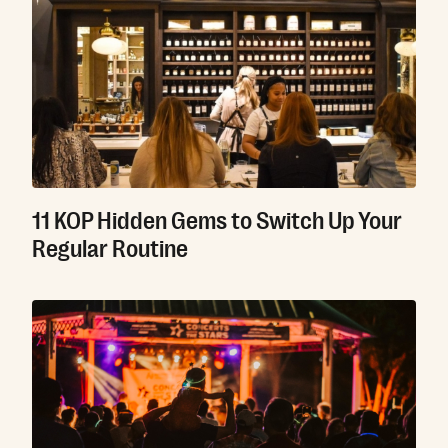
11 KOP Hidden Gems to Switch Up Your
Regular Routine