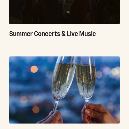
Summer Concerts & Live Music