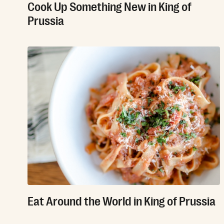
Cook Up Something New in King of
Prussia
Eat Around the World in King of Prussia