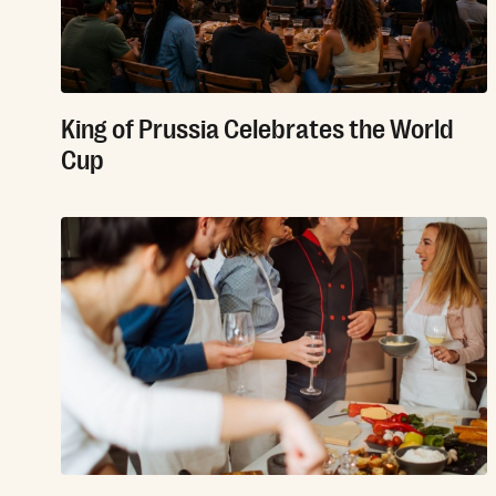
King of Prussia Celebrates the World
Cup