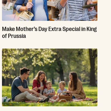
Make Mother’s Day Extra Special in King
of Prussia