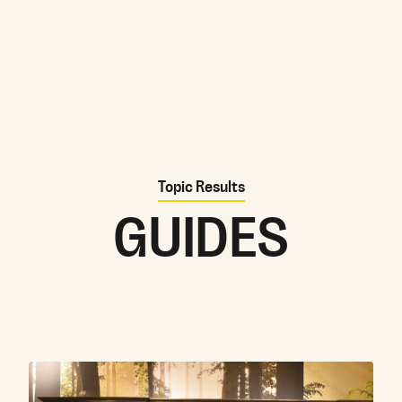
Topic Results
GUIDES