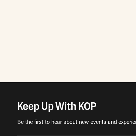
Posts
pagination
Keep Up With KOP
Be the first to hear about new events and experie