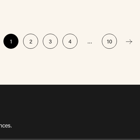
1
2
3
4
…
10
nces.