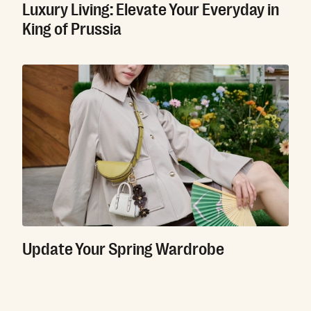
Luxury Living: Elevate Your Everyday in
King of Prussia
Update Your Spring Wardrobe