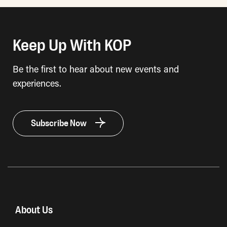
Keep Up With KOP
Be the first to hear about new events and
experiences.
Subscribe Now
About Us