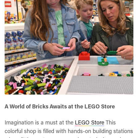
A World of Bricks Awaits at the LEGO Store
Imagination is a must at the
LEGO Store
This
colorful shop is filled with hands-on building stations