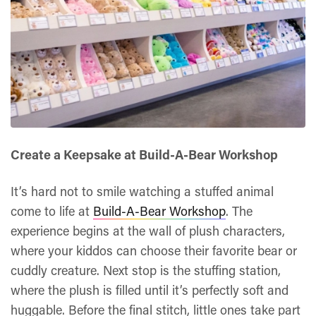
Create a Keepsake at Build-A-Bear Workshop
It’s hard not to smile watching a stuffed animal
come to life at
Build-A-Bear Workshop
. The
experience begins at the wall of plush characters,
where your kiddos can choose their favorite bear or
cuddly creature. Next stop is the stuffing station,
where the plush is filled until it’s perfectly soft and
huggable. Before the final stitch, little ones take part