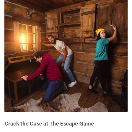
Crack the Case at The Escape Game