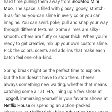
hard time pulling them away from
SlooMoo Mini
Moo
. The space is filled with glossy, gooey, stretch-
it-as-far-as-you-can slime in every color you can
imagine. You can swirl, poke, pull and snap your way
through different textures. Some slimes are silky-
smooth, others are fluffy or super thick. When you’re
ready to get creative, mix up your own custom slime.
Pick the colors, scents and add-ins that make each
batch feel one-of-a-kind.
Spring break might be the perfect time to explore,
but the fun doesn’t have to stop there. There’s
always something new waiting, whether that means
catching some air at
iFLY
, lining up a few shots at
Topgolf
, immersing yourself in your favorite shows at
Netflix House
or spending an action-packed