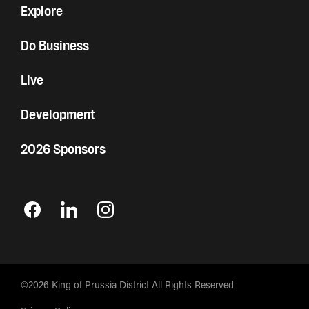
Explore
Do Business
Live
Development
2026 Sponsors
©2026 King of Prussia District All Rights Reserved