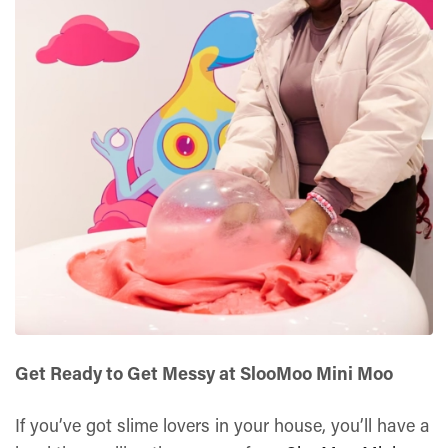
Get Ready to Get Messy at SlooMoo Mini Moo
If you’ve got slime lovers in your house, you’ll have a