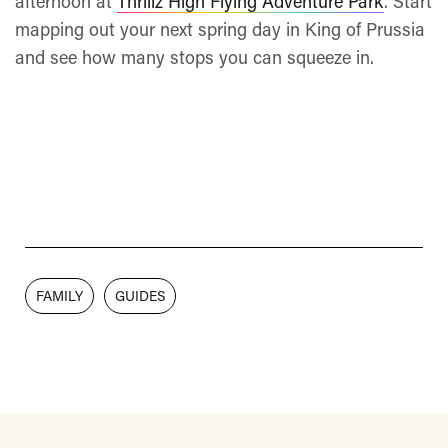
afternoon at
Thrillz High Flying Adventure Park
. Start
mapping out your next spring day in King of Prussia
and see how many stops you can squeeze in.
FAMILY
GUIDES