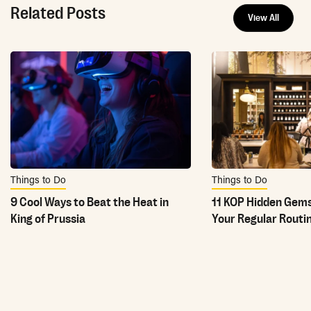
Related Posts
View All
Things to Do
Things to Do
9 Cool Ways to Beat the Heat in
11 KOP Hidden Gems
King of Prussia
Your Regular Routi