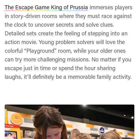
The Escape Game King of Prussia
immerses players
in story-driven rooms where they must race against
the clock to uncover secrets and solve clues.
Detailed sets create the feeling of stepping into an
action movie. Young problem solvers will love the
colorful “Playground” room, while your older ones
can try more challenging missions. No matter if you
escape just in time or spend the hour sharing
laughs, it’ll definitely be a memorable family activity.