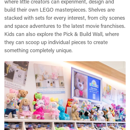
where little creators can experiment, design and
build their own LEGO masterpieces. Shelves are
stacked with sets for every interest, from city scenes
and space adventures to the latest movie franchises.
Kids can also explore the Pick & Build Wall, where
they can scoop up individual pieces to create
something completely unique.