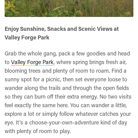
Enjoy Sunshine, Snacks and Scenic Views at
Valley Forge Park
Grab the whole gang, pack a few goodies and head
to
Valley Forge Park
, where spring brings fresh air,
blooming trees and plenty of room to roam. Find a
sunny spot for a picnic, then set everyone loose to
wander along the trails and through the open fields
so they can burn off their extra energy. No two visits
feel exactly the same here. You can wander a little,
explore a lot or simply follow whatever catches your
eye. It’s a choose-your-own-adventure kind of day
with plenty of room to play.