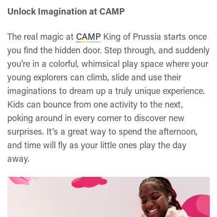
Unlock Imagination at CAMP
The real magic at
CAMP
King of Prussia starts once
you find the hidden door. Step through, and suddenly
you’re in a colorful, whimsical play space where your
young explorers can climb, slide and use their
imaginations to dream up a truly unique experience.
Kids can bounce from one activity to the next,
poking around in every corner to discover new
surprises. It’s a great way to spend the afternoon,
and time will fly as your little ones play the day
away.