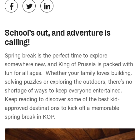
School’s out, and adventure is
calling!
Spring break is the perfect time to explore
somewhere new, and King of Prussia is packed with
fun for all ages. Whether your family loves building,
solving puzzles or exploring the outdoors, there’s no
shortage of ways to keep everyone entertained.
Keep reading to discover some of the best kid-
approved destinations to kick off a memorable
spring break in KOP.