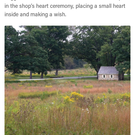
in the shop’s heart ceremony, placing a small heart
inside and making a wish.