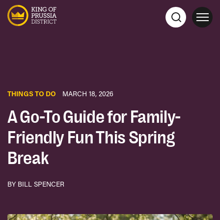
THINGS TO DO
MARCH 18, 2026
A Go-To Guide for Family-
Friendly Fun This Spring
Break
BY BILL SPENCER