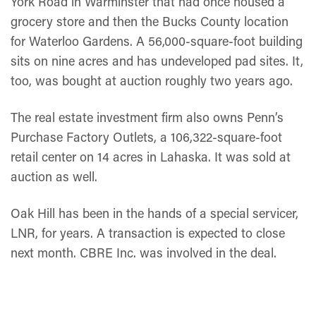
York Road in Warminster that had once housed a
grocery store and then the Bucks County location
for Waterloo Gardens. A 56,000-square-foot building
sits on nine acres and has undeveloped pad sites. It,
too, was bought at auction roughly two years ago.
The real estate investment firm also owns Penn’s
Purchase Factory Outlets, a 106,322-square-foot
retail center on 14 acres in Lahaska. It was sold at
auction as well.
Oak Hill has been in the hands of a special servicer,
LNR, for years. A transaction is expected to close
next month. CBRE Inc. was involved in the deal.