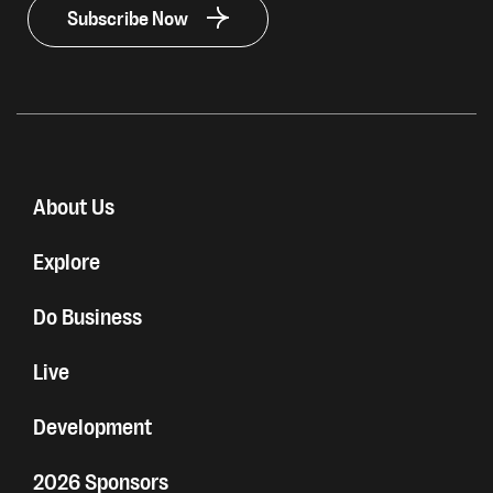
Subscribe Now
About Us
Explore
Do Business
Live
Development
2026 Sponsors