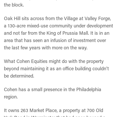
the block.
Oak Hill sits across from the Village at Valley Forge,
a 130-acre mixed-use community under development
and not far from the King of Prussia Mall. It is in an
area that has seen an infusion of investment over
the last few years with more on the way.
What Cohen Equities might do with the property
beyond maintaining it as an office building couldn’t
be determined.
Cohen has a small presence in the Philadelphia
region.
It owns 263 Market Place, a property at 700 Old