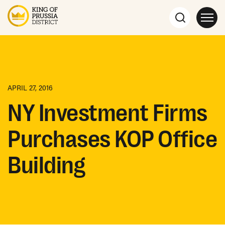
APRIL 27, 2016
NY Investment Firms
Purchases KOP Office
Building