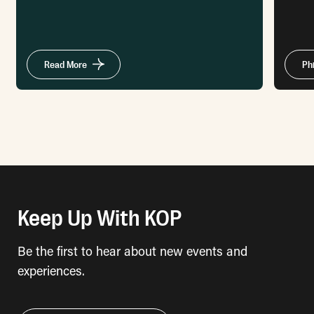
Read More
Ph
Keep Up With KOP
Be the first to hear about new events and
experiences.