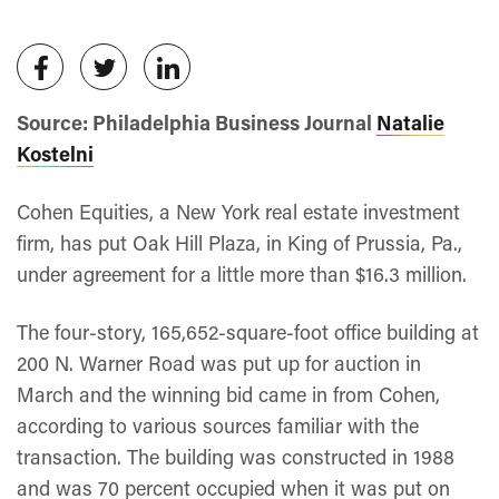
Source: Philadelphia Business Journal
Natalie
Kostelni
Cohen Equities, a New York real estate investment
firm, has put Oak Hill Plaza, in King of Prussia, Pa.,
under agreement for a little more than $16.3 million.
The four-story, 165,652-square-foot office building at
200 N. Warner Road was put up for auction in
March and the winning bid came in from Cohen,
according to various sources familiar with the
transaction. The building was constructed in 1988
and was 70 percent occupied when it was put on