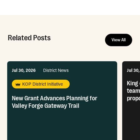
Related Posts
View All
Jul 30, 2026
District News
Jul 30
King 
KOP District Initiative
team
New Grant Advances Planning for
prop
Valley Forge Gateway Trail