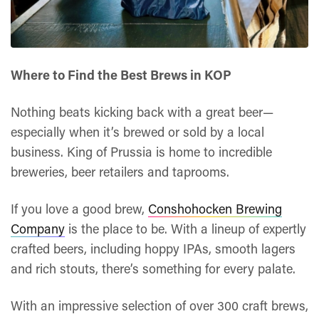
Where to Find the Best Brews in KOP
Nothing beats kicking back with a great beer—
especially when it’s brewed or sold by a local
business. King of Prussia is home to incredible
breweries, beer retailers and taprooms.
If you love a good brew,
Conshohocken Brewing
Company
is the place to be. With a lineup of expertly
crafted beers, including hoppy IPAs, smooth lagers
and rich stouts, there’s something for every palate.
With an impressive selection of over 300 craft brews,