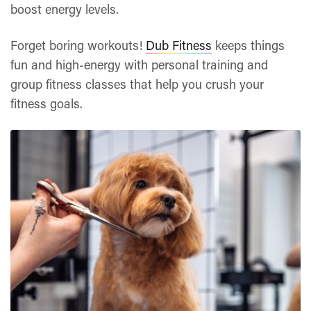
boost energy levels.
Forget boring workouts!
Dub Fitness
keeps things
fun and high-energy with personal training and
group fitness classes that help you crush your
fitness goals.