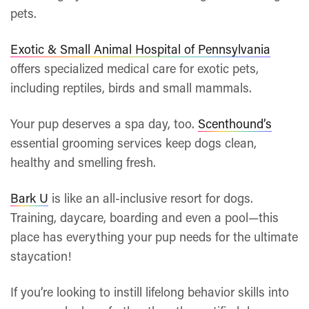
pets.
Exotic & Small Animal Hospital of Pennsylvania
offers specialized medical care for exotic pets,
including reptiles, birds and small mammals.
Your pup deserves a spa day, too.
Scenthound’s
essential grooming services keep dogs clean,
healthy and smelling fresh.
Bark U
is like an all-inclusive resort for dogs.
Training, daycare, boarding and even a pool—this
place has everything your pup needs for the ultimate
staycation!
If you’re looking to instill lifelong behavior skills into