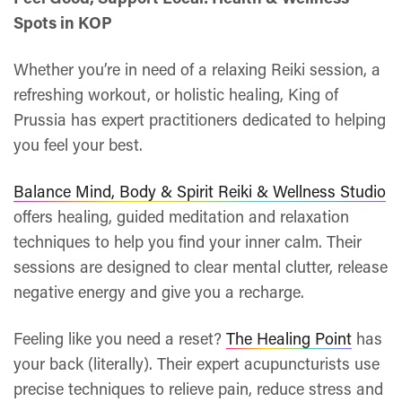
Spots in KOP
Whether you’re in need of a relaxing Reiki session, a
refreshing workout, or holistic healing, King of
Prussia has expert practitioners dedicated to helping
you feel your best.
Balance Mind, Body & Spirit Reiki & Wellness Studio
offers healing, guided meditation and relaxation
techniques to help you find your inner calm. Their
sessions are designed to clear mental clutter, release
negative energy and give you a recharge.
Feeling like you need a reset?
The Healing Point
has
your back (literally). Their expert acupuncturists use
precise techniques to relieve pain, reduce stress and