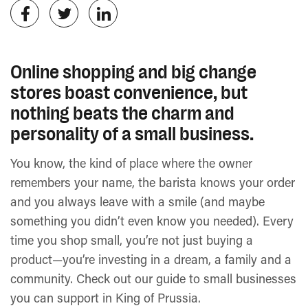
Online shopping and big change
stores boast convenience, but
nothing beats the charm and
personality of a small business.
You know, the kind of place where the owner
remembers your name, the barista knows your order
and you always leave with a smile (and maybe
something you didn’t even know you needed). Every
time you shop small, you’re not just buying a
product—you’re investing in a dream, a family and a
community. Check out our guide to small businesses
you can support in King of Prussia.