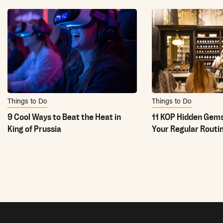
Things to Do
Things to Do
9 Cool Ways to Beat the Heat in
11 KOP Hidden Gems
King of Prussia
Your Regular Routi