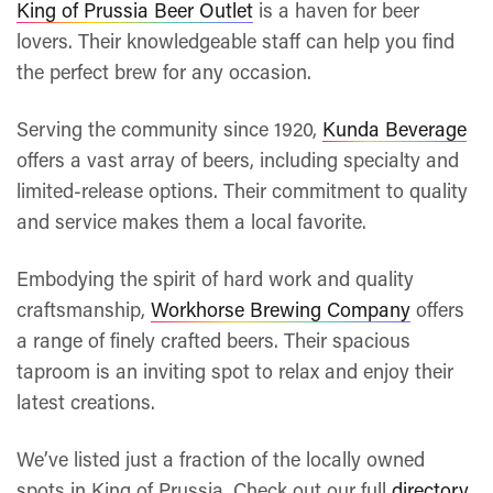
King of Prussia Beer Outlet
is a haven for beer
lovers. Their knowledgeable staff can help you find
the perfect brew for any occasion.
Serving the community since 1920,
Kunda Beverage
offers a vast array of beers, including specialty and
limited-release options. Their commitment to quality
and service makes them a local favorite.
Embodying the spirit of hard work and quality
craftsmanship,
Workhorse Brewing Company
offers
a range of finely crafted beers. Their spacious
taproom is an inviting spot to relax and enjoy their
latest creations.
We’ve listed just a fraction of the locally owned
spots in King of Prussia. Check out our full
directory