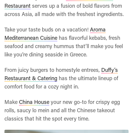
Restaurant
serves up a fusion of bold flavors from
across Asia, all made with the freshest ingredients.
Take your taste buds on a vacation!
Aroma
Mediterranean Cuisine
has flavorful kebabs, fresh
seafood and creamy hummus that’ll make you feel
like you’re dining seaside in Greece.
From juicy burgers to homestyle entrees,
Duffy’s
Restaurant & Catering
has the ultimate lineup of
comfort food for a cozy night in.
Make
China House
your new go-to for crispy egg
rolls, saucy lo mein and all the Chinese takeout
classics that hit the spot every time.