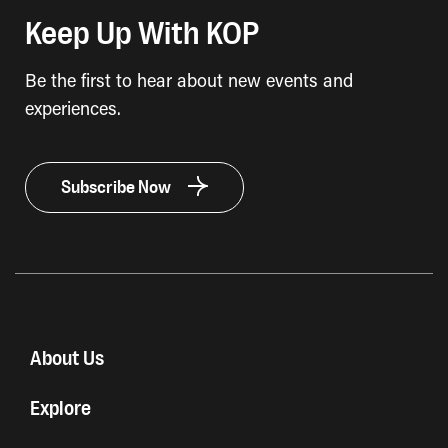
Keep Up With KOP
Be the first to hear about new events and
experiences.
Subscribe Now
About Us
Explore