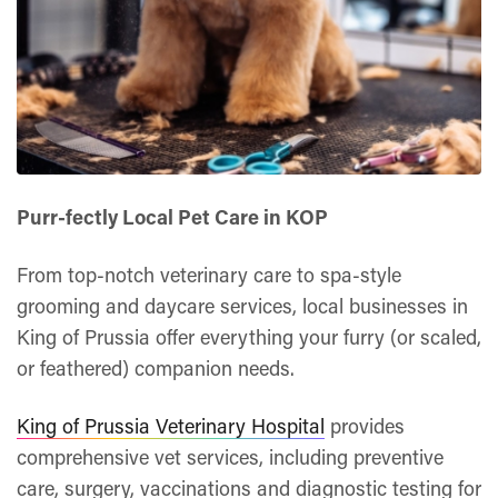
Purr-fectly Local Pet Care in KOP
From top-notch veterinary care to spa-style
grooming and daycare services, local businesses in
King of Prussia offer everything your furry (or scaled,
or feathered) companion needs.
King of Prussia Veterinary Hospital
provides
comprehensive vet services, including preventive
care, surgery, vaccinations and diagnostic testing for