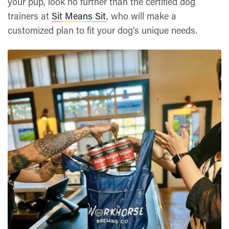
your pup, look no further than the certified dog
trainers at
Sit Means Sit
, who will make a
customized plan to fit your dog’s unique needs.