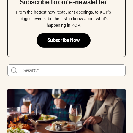
Subscribe to our e-newsletter
From the hottest new restaurant openings, to KOP's
biggest events, be the first to know about what's
happening in KOP.
Subscribe Now