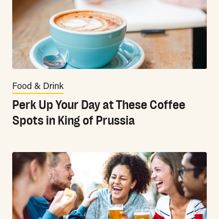
Food & Drink
Perk Up Your Day at These Coffee
Spots in King of Prussia