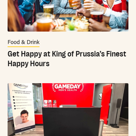
Food & Drink
Get Happy at King of Prussia’s Finest
Happy Hours