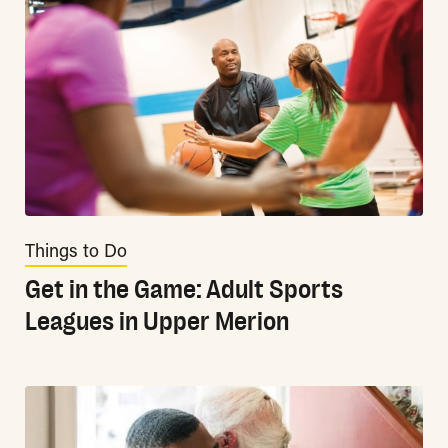
Things to Do
Get in the Game: Adult Sports
Leagues in Upper Merion