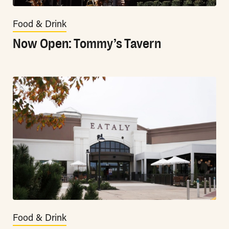
Food & Drink
Now Open: Tommy’s Tavern
Food & Drink