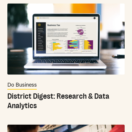
Do Business
District Digest: Research & Data
Analytics