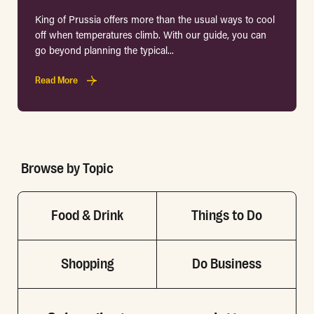
King of Prussia offers more than the usual ways to cool
off when temperatures climb. With our guide, you can
go beyond planning the typical...
Read More
Browse by Topic
Food & Drink
Things to Do
Shopping
Do Business