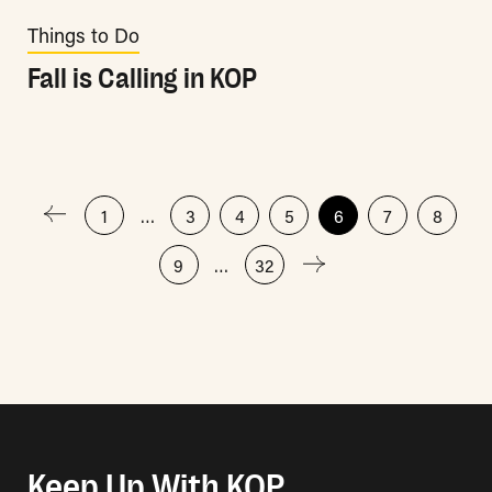
Things to Do
Fall is Calling in KOP
Posts
1
…
3
4
5
6
7
8
9
…
32
pagination
Keep Up With KOP