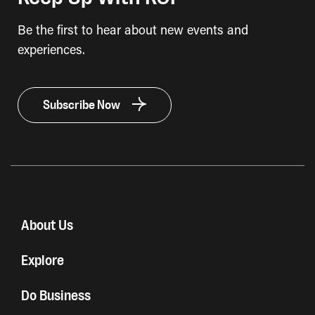
Be the first to hear about new events and
experiences.
Subscribe Now
About Us
Explore
Do Business