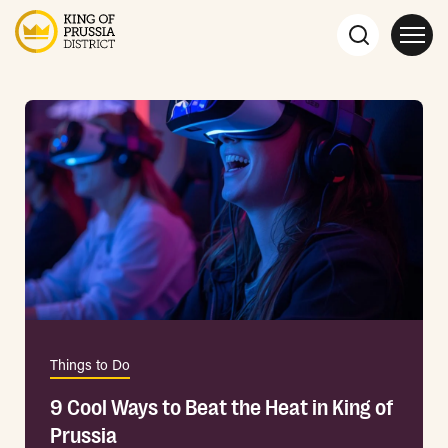
Things to Do
9 Cool Ways to Beat the Heat in King of
Prussia