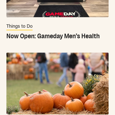
Things to Do
Now Open: Gameday Men’s Health