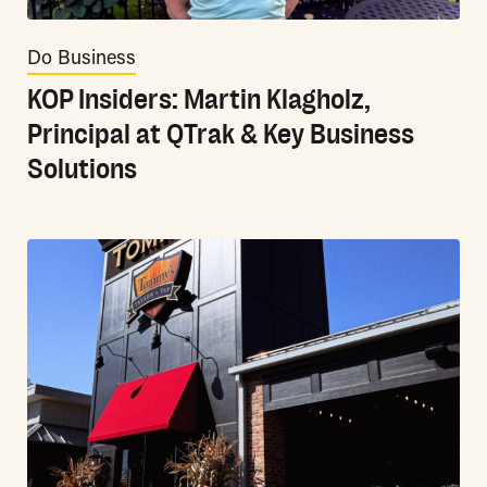
Do Business
KOP Insiders: Martin Klagholz,
Principal at QTrak & Key Business
Solutions