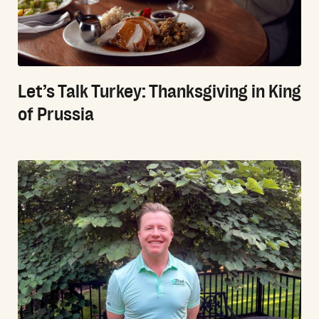
Let’s Talk Turkey: Thanksgiving in King
of Prussia