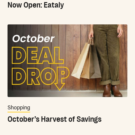
Now Open: Eataly
Shopping
October’s Harvest of Savings