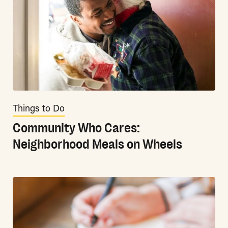
Things to Do
Community Who Cares:
Neighborhood Meals on Wheels