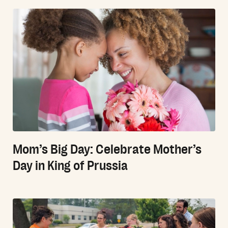
Mom’s Big Day: Celebrate Mother’s
Day in King of Prussia