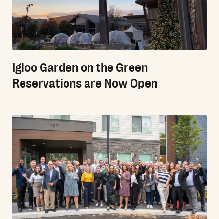
Igloo Garden on the Green
Reservations are Now Open