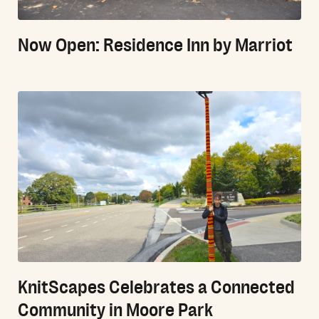
Now Open: Residence Inn by Marriot
KnitScapes Celebrates a Connected
Community in Moore Park