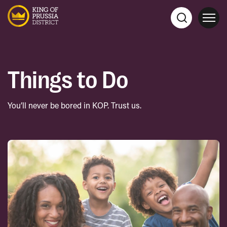
Things to Do
You’ll never be bored in KOP. Trust us.