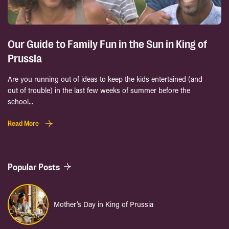
Our Guide to Family Fun in the Sun in King of
Prussia
Are you running out of ideas to keep the kids entertained (and
out of trouble) in the last few weeks of summer before the
school...
Read More
Popular Posts
Mother’s Day in King of Prussia