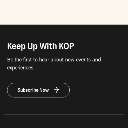
Keep Up With KOP
Be the first to hear about new events and
experiences.
Subscribe Now