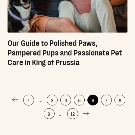
Our Guide to Polished Paws,
Pampered Pups and Passionate Pet
Care in King of Prussia
Posts
1
…
3
4
5
6
7
8
9
…
12
pagination