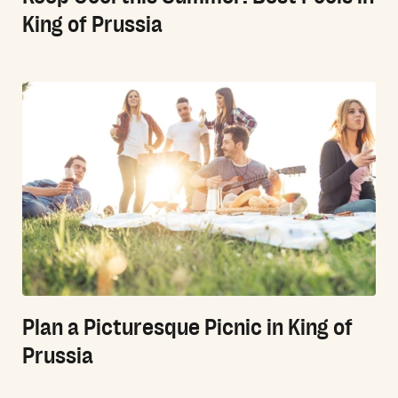
King of Prussia
Plan a Picturesque Picnic in King of
Prussia