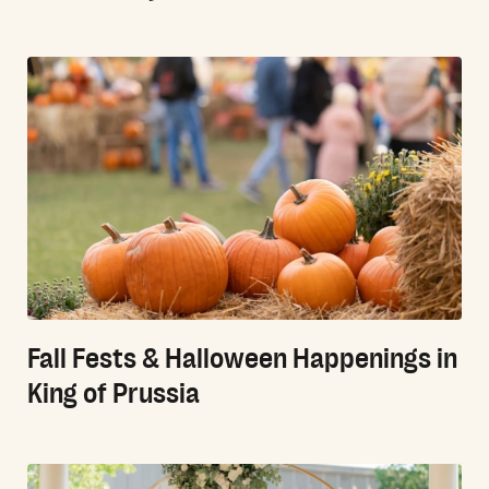
Fall Fests & Halloween Happenings in
King of Prussia