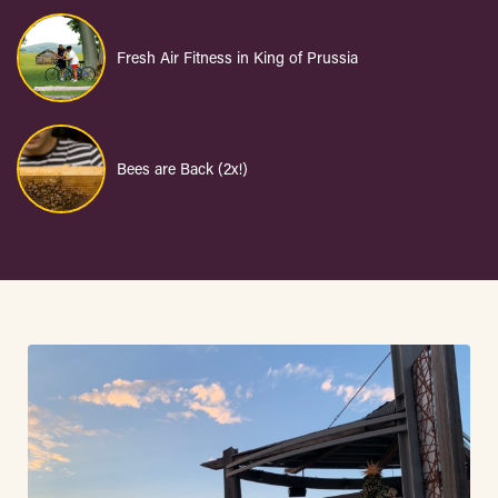
Fresh Air Fitness in King of Prussia
Bees are Back (2x!)