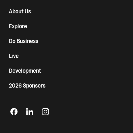
About Us
Explore
Do Business
Live
Development
2026 Sponsors