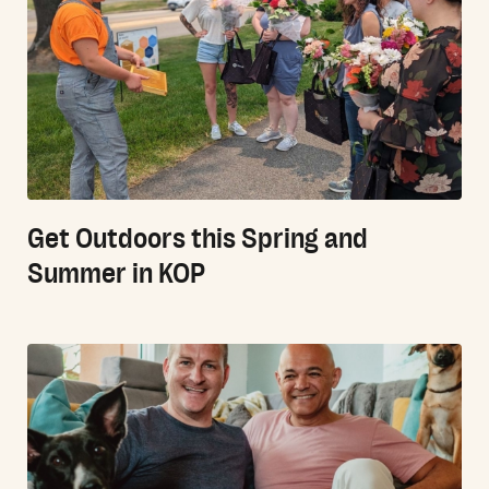
Get Outdoors this Spring and
Summer in KOP