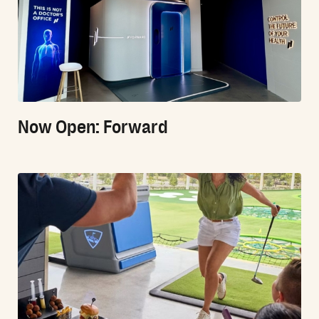
Now Open: Forward