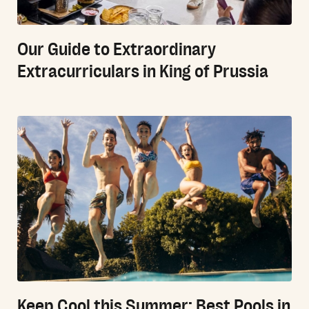
Our Guide to Extraordinary
Extracurriculars in King of Prussia
Keep Cool this Summer: Best Pools in