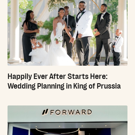
Happily Ever After Starts Here:
Wedding Planning in King of Prussia