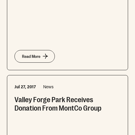
Read More
Jul 27, 2017
News
Valley Forge Park Receives
Donation From MontCo Group