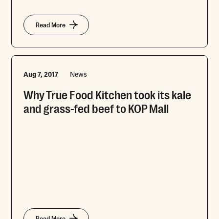
Read More
Aug 7, 2017
News
Why True Food Kitchen took its kale
and grass-fed beef to KOP Mall