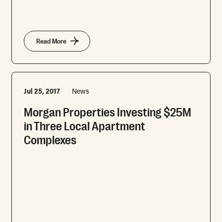
Read More
Jul 25, 2017
News
Morgan Properties Investing $25M
in Three Local Apartment
Complexes