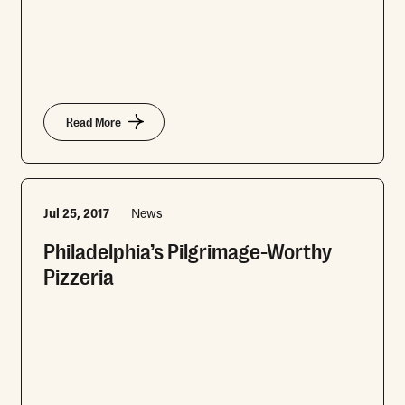
Read More
Jul 25, 2017
News
Philadelphia’s Pilgrimage-Worthy
Pizzeria