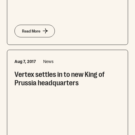
Read More
Aug 7, 2017
News
Vertex settles in to new King of
Prussia headquarters