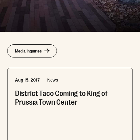
Media Inquiries
Aug 15, 2017
News
District Taco Coming to King of
Prussia Town Center