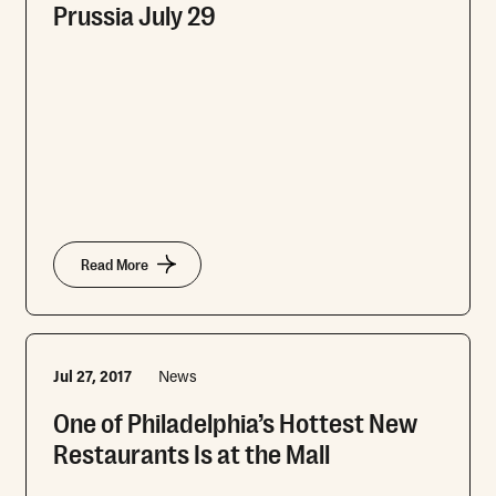
Prussia July 29
Read More
Jul 27, 2017
News
One of Philadelphia’s Hottest New
Restaurants Is at the Mall