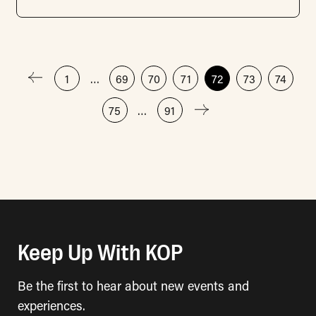
Posts
1
…
69
70
71
72
73
74
75
…
91
pagination
Keep Up With KOP
Be the first to hear about new events and
experiences.