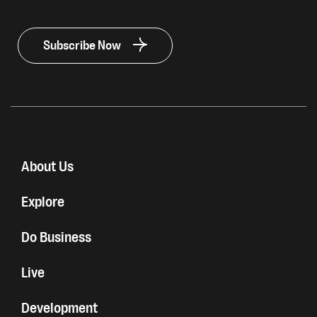
Subscribe Now
About Us
Explore
Do Business
Live
Development