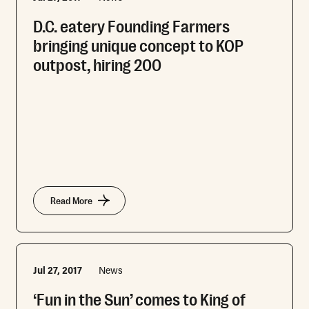
D.C. eatery Founding Farmers
bringing unique concept to KOP
outpost, hiring 200
Read More
Jul 27, 2017
News
‘Fun in the Sun’ comes to King of