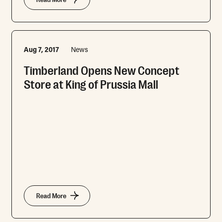
Read More
Aug 7, 2017
News
Timberland Opens New Concept
Store at King of Prussia Mall
Read More