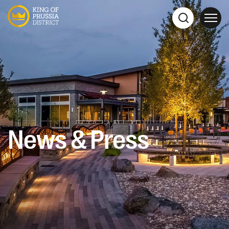
News & Press