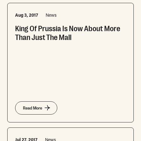
Aug 3, 2017
News
King Of Prussia Is Now About More
Than Just The Mall
Read More
Jul 27, 2017
News