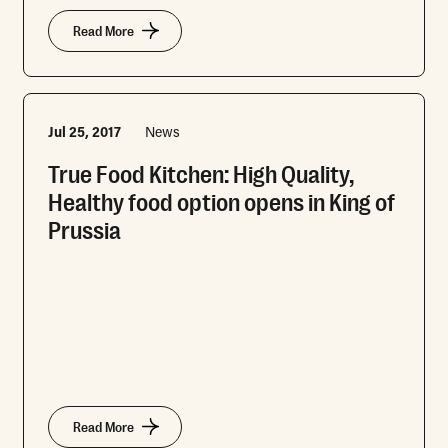
Read More
Jul 25, 2017
News
True Food Kitchen: High Quality,
Healthy food option opens in King of
Prussia
Read More